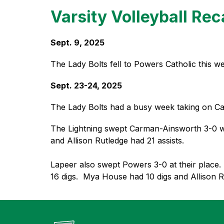
Varsity Volleyball Re
Sept. 9, 2025
The Lady Bolts fell to Powers Catholic this we
Sept. 23-24, 2025
The Lady Bolts had a busy week taking on C
The Lightning swept Carman-Ainsworth 3-0 with A
and Allison Rutledge had 21 assists.
Lapeer 
also swept Powers 3-0 at their place. 
16 digs.  Mya House had 10 digs and Allison Ru