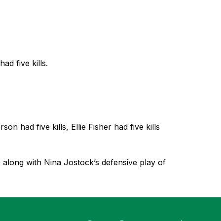
d five kills.
 had five kills, Ellie Fisher had five kills 
s along with Nina Jostock’s defensive play of 