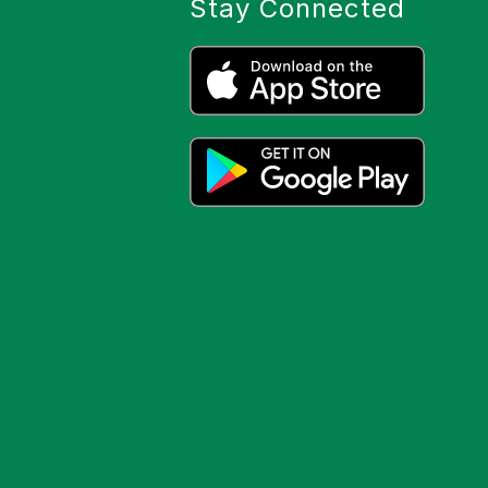
Stay Connected