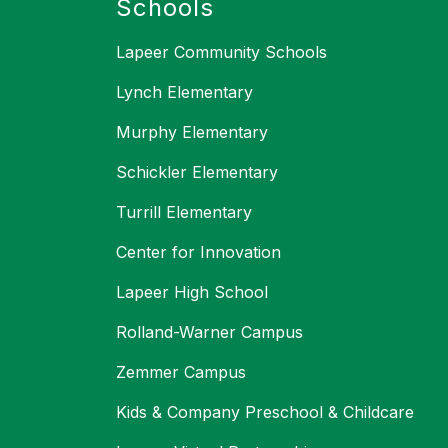
Schools
Lapeer Community Schools
Lynch Elementary
Murphy Elementary
Schickler Elementary
Turrill Elementary
Center for Innovation
Lapeer High School
Rolland-Warner Campus
Zemmer Campus
Kids & Company Preschool & Childcare