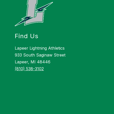
Find Us
Lapeer Lightning Athletics
933 South Saginaw Street
Lapeer, MI 48446
(810) 538-3102