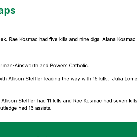
caps
ek. Rae Kosmac had five kills and nine digs. Alana Kosmac ha
arman-Ainsworth and Powers Catholic.  
llison Steffler leading the way with 15 kills.  Julia Lomerson
 Allison Steffler had 11 kills and Rae Kosmac had seven kill
tledge had 16 assists. 