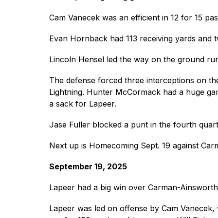
Cam Vanecek was an efficient in 12 for 15 pa
Evan Hornback had 113 receiving yards and 
Lincoln Hensel led the way on the ground run
The defense forced three interceptions on th
Lightning. Hunter McCormack had a huge game
a sack for Lapeer.
Jase Fuller blocked a punt in the fourth quar
Next up is Homecoming Sept. 19 against Car
September 19, 2025
Lapeer had a big win over Carman-Ainswort
Lapeer was led on offense by Cam Vanecek, w