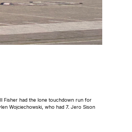
l Fisher had the lone touchdown run for 
ylen Wojciechowski, who had 7. Jero Sison 