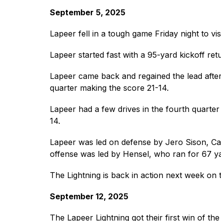
September 5, 2025
Lapeer fell in a tough game Friday night to vis
Lapeer started fast with a 95-yard kickoff r
Lapeer came back and regained the lead after 
quarter making the score 21-14.
Lapeer had a few drives in the fourth quarter 
14.
Lapeer was led on defense by Jero Sison, Cay
offense was led by Hensel, who ran for 67 ya
The Lightning is back in action next week on 
September 12, 2025
The Lapeer Lightning got their first win of th