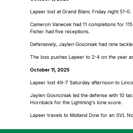
Lapeer lost at Grand Blanc Friday night 51-0. 
Cameron Vanecek had 11 completions for 115 ya
Fisher had five receptions.
Defensively, Jaylen Gosciniak had nine tackle
The loss pushes Lapeer to 2-4 on the year an
October 11, 2025
Lapeer lost 49-7 Saturday afternoon to Lincol
Jaylen Gosnciniak led the defense with 10 ta
Hornback for the Lightning's lone score.  
Lapeer travels to Midland Dow for an SVL N