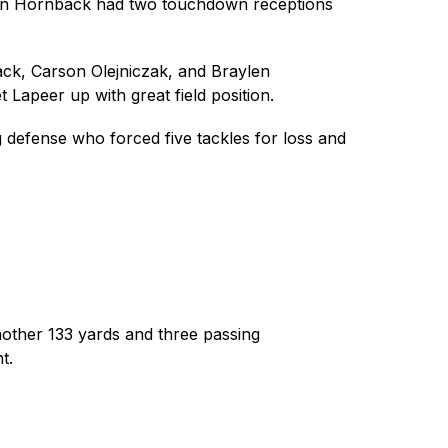
Evan Hornback had two touchdown receptions 
ck, Carson Olejniczak, and Braylen 
 Lapeer up with great field position. 
efense who forced five tackles for loss and 
other 133 yards and three passing 
t. 