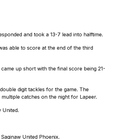
sponded and took a 13-7 lead into halftime.
 able to score at the end of the third 
d came up short with the final score being 21-
uble digit tackles for the game. The 
multiple catches on the night for Lapeer.
 United.
he Saginaw United Phoenix.