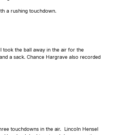
ith a rushing touchdown.
ok the ball away in the air for the 
 and a sack. Chance Hargrave also recorded 
ee touchdowns in the air.  Lincoln Hensel 