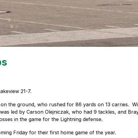
ps
akeview 21-7. 
on the ground, who rushed for 86 yards on 13 carries.  Wil
e was led by Carson Olejniczak, who had 9 tackles, and Bra
losses in the game for the Lightning defense. 
ming Friday for their first home game of the year.