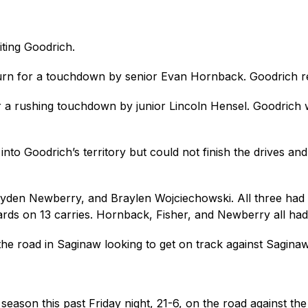
iting Goodrich.
eturn for a touchdown by senior Evan Hornback. Goodrich re
a rushing touchdown by junior Lincoln Hensel. Goodrich was
into Goodrich’s territory but could not finish the drives an
den Newberry, and Braylen Wojciechowski. All three had do
rds on 13 carries. Hornback, Fisher, and Newberry all had 
the road in Saginaw looking to get on track against Saginaw
e season this past Friday night, 21-6, on the road against t