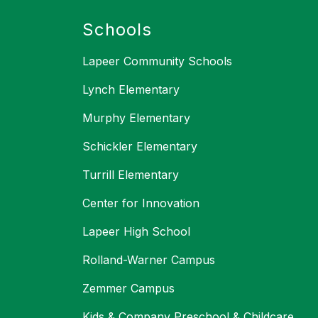
Schools
Lapeer Community Schools
Lynch Elementary
Murphy Elementary
Schickler Elementary
Turrill Elementary
Center for Innovation
Lapeer High School
Rolland-Warner Campus
Zemmer Campus
Kids & Company Preschool & Childcare