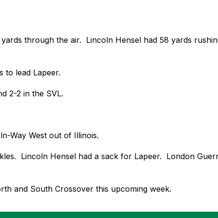
rds through the air.  Lincoln Hensel had 58 yards rushing to
s to lead Lapeer. 
d 2-2 in the SVL. 
n-Way West out of Illinois.  
ckles.  Lincoln Hensel had a sack for Lapeer.  London Gue
orth and South Crossover this upcoming week.