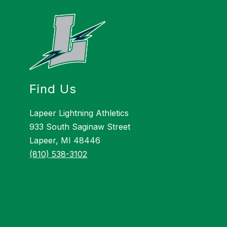
Find Us
Lapeer Lightning Athletics
933 South Saginaw Street
Lapeer, MI 48446
(810) 538-3102