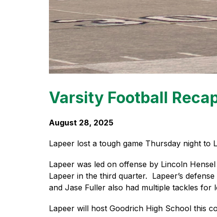
Varsity Football Reca
August 28, 2025
Lapeer lost a tough game Thursday night to L
Lapeer was led on offense by Lincoln Hensel 
Lapeer in the third quarter.  Lapeer’s defens
and Jase Fuller also had multiple tackles for 
Lapeer will host Goodrich High School this co