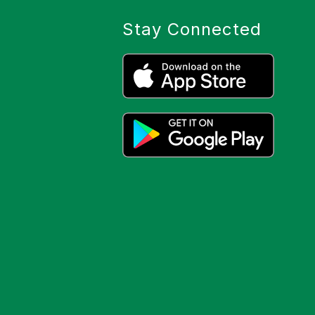
Stay Connected