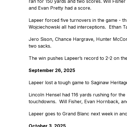
ran for 150 yards and two scores. Will Fishe
and Evan Pretty had a score. 
Lapeer forced five turnovers in the game - t
Wojciechowski all had interceptions.  Ethan Ta
Jero Sison, Chance Hargrave, Hunter McCormac
two sacks. 
The win pushes Lapeer’s record to 2-2 on the
September 26, 2025
Lapeer lost a tough game to Saginaw Heritag
Lincoln Hensel had 116 yards rushing for the
touchdowns.  Will Fisher, Evan Hornback, an
Lapeer goes to Grand Blanc next week in an
October 3, 2025