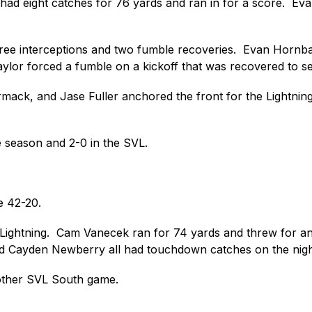
r had eight catches for 76 yards and ran in for a score.  
hree interceptions and two fumble recoveries.  Evan Hornba
ylor forced a fumble on a kickoff that was recovered to set
k, and Jase Fuller anchored the front for the Lightning d
 season and 2-0 in the SVL.
e 42-20. 
 Lightning.  Cam Vanecek ran for 74 yards and threw for an
d Cayden Newberry all had touchdown catches on the nigh
other SVL South game.