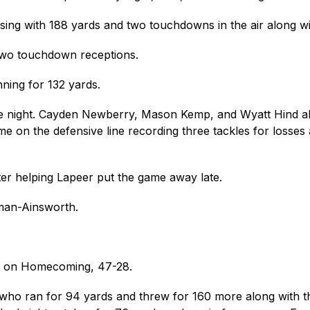
ssing with 188 yards and two touchdowns in the air along w
two touchdown receptions.
ning for 132 yards.
e night. Cayden Newberry, Mason Kemp, and Wyatt Hind all to
 on the defensive line recording three tackles for losses
ter helping Lapeer put the game away late.
man-Ainsworth.
h on Homecoming, 47-28. 
ho ran for 94 yards and threw for 160 more along with thr