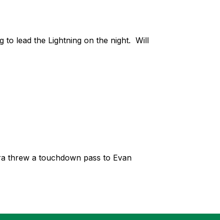
 lead the Lightning on the night.  Will 
rra threw a touchdown pass to Evan 