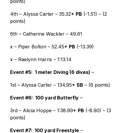
points)
4th – Alyssa Carter – 35.32* 
PB
 (-1.51) – (2 
points)
6th – Catherine Wackler – 49.61
x – Piper Bolton – 52.45* 
PB
 (-13.39)
x – Raelynn Harris – 1:13.14 
Event #5:  1 meter Diving (6 dives)
 –
1st – Alyssa Carter – 134.95* 
SB
 – (6 points) 
Event #6:  100 yard Butterfly
 –
3rd – Alicia Hoppe – 1:38.99* 
PB
 (-8.90) – (3 
points) 
Event #7:  100 yard Freestyle
 –