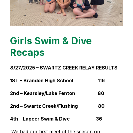
Girls Swim & Dive
Recaps
8/27/2025 – SWARTZ CREEK RELAY RESULTS 
1ST – Brandon High School                     116
2nd – Kearsley/Lake Fenton                   80
2nd – Swartz Creek/Flushing                 80
4th – Lapeer Swim & Dive                      36
We had our first meet of the season on 