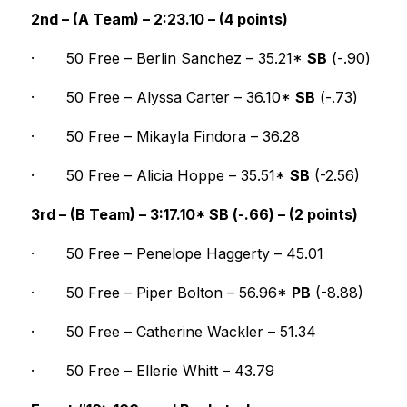
2nd – (A Team) – 2:23.10 – (4 points)
·
50 Free – Berlin Sanchez – 35.21* 
SB
 (-.90)
·
50 Free – Alyssa Carter – 36.10* 
SB
 (-.73)
·
50 Free – Mikayla Findora – 36.28
·
50 Free – Alicia Hoppe – 35.51* 
SB
 (-2.56)
3rd – (B Team) – 3:17.10* SB (-.66) – (2 points)
·
50 Free – Penelope Haggerty – 45.01
·
50 Free – Piper Bolton – 56.96* 
PB
 (-8.88)
·
50 Free – Catherine Wackler – 51.34
·
50 Free – Ellerie Whitt – 43.79 