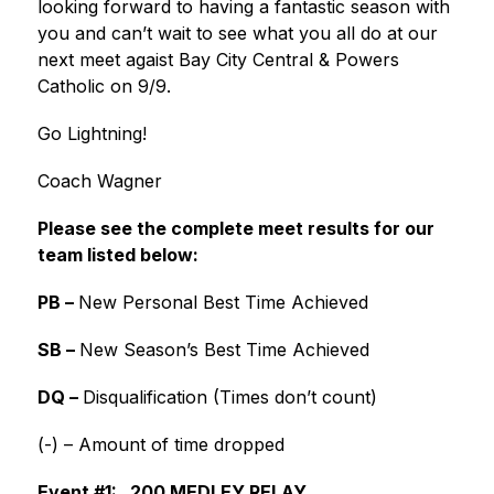
looking forward to having a fantastic season with 
you and can’t wait to see what you all do at our 
next meet agaist Bay City Central & Powers 
Catholic on 9/9.
Go Lightning!
Coach Wagner
Please see the complete meet results for our 
team listed below:
PB – 
New Personal Best Time Achieved
SB – 
New Season’s Best Time Achieved
DQ – 
Disqualification (Times don’t count)
(-) – Amount of time dropped
Event #1:   200 MEDLEY RELAY