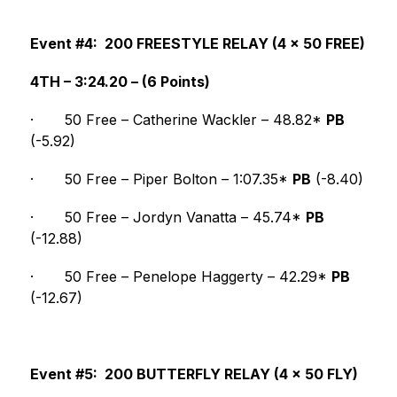
Event #4:  200 FREESTYLE RELAY (4 x 50 FREE)
4TH – 3:24.20 – (6 Points)
·
50 Free – Catherine Wackler – 48.82* 
PB
(-5.92)
·
50 Free – Piper Bolton – 1:07.35* 
PB
 (-8.40)
·
50 Free – Jordyn Vanatta – 45.74* 
PB
(-12.88)
·
50 Free – Penelope Haggerty – 42.29* 
PB
(-12.67)
Event #5:  200 BUTTERFLY RELAY (4 x 50 FLY)