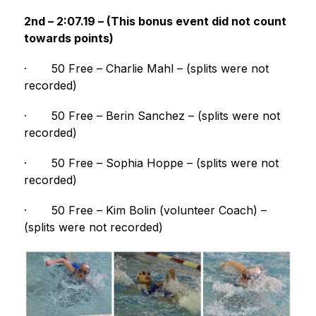
2nd – 2:07.19 – (This bonus event did not count 
towards points)
·
50 Free – Charlie Mahl – (splits were not 
recorded)
·
50 Free – Berin Sanchez – (splits were not 
recorded)
·
50 Free – Sophia Hoppe – (splits were not 
recorded)
·
50 Free – Kim Bolin (volunteer Coach) – 
(splits were not recorded)