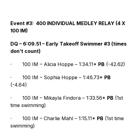
Event #3:  400 INDIVIDUAL MEDLEY RELAY (4 X 
100 IM)
DQ – 6:09.51 – Early Takeoff Swimmer #3 (times 
don’t count)
·
100 IM – Alicia Hoppe – 1:34.11* 
PB
 (-42.62)
·
100 IM – Sophia Hoppe – 1:46.73* 
PB
(-4.64)
·
100 IM – Mikayla Findora – 1:33.56* 
PB
 (1st 
time swimming)
·
100 IM – Charlie Mahl – 1:15.11* 
PB
 (1st time 
swimming)