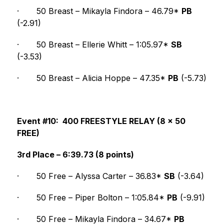
·
50 Breast – Mikayla Findora – 46.79* 
PB
(-2.91)
·
50 Breast – Ellerie Whitt – 1:05.97* 
SB
(-3.53)
·
50 Breast – Alicia Hoppe – 47.35* 
PB
 (-5.73)
Event #10:  400 FREESTYLE RELAY (8 x 50 
FREE)
3rd Place – 6:39.73 (8 points)
·
50 Free – Alyssa Carter – 36.83* 
SB
 (-3.64)
·
50 Free – Piper Bolton – 1:05.84* 
PB
 (-9.91)
·
50 Free – Mikayla Findora – 34.67* 
PB