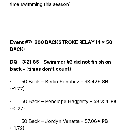
time swimming this season)
Event #7:  200 BACKSTROKE RELAY (4 x 50 
BACK)
DQ – 3:21.85 – Swimmer #3 did not finish on 
back – (times don’t count)
·
50 Back – Berlin Sanchez – 38.42* 
SB
(-1.77)
·
50 Back – Penelope Haggerty – 58.25* 
PB
(-5.27)
·
50 Back – Jordyn Vanatta – 57.06* 
PB
(-1.72)