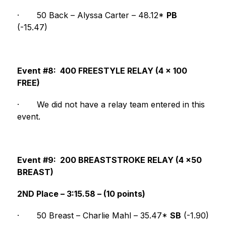
·
50 Back – Alyssa Carter – 48.12* 
PB
(-15.47)
Event #8:  400 FREESTYLE RELAY (4 x 100 
FREE)
·
We did not have a relay team entered in this 
event.
Event #9:  200 BREASTSTROKE RELAY (4 x50 
BREAST)
2ND Place – 3:15.58 – (10 points)
·
50 Breast – Charlie Mahl – 35.47* 
SB
 (-1.90)