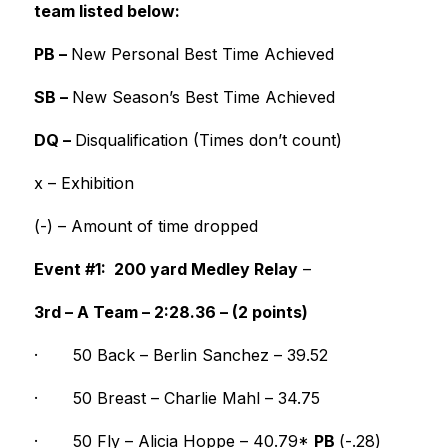
team listed below:
PB – 
New Personal Best Time Achieved
SB – 
New Season’s Best Time Achieved
DQ – 
Disqualification (Times don’t count)
x – Exhibition
(-) – Amount of time dropped 
Event #1:  200 yard Medley Relay
 –
3rd – A Team – 2:28.36 – (2 points)
·
50 Back – Berlin Sanchez – 39.52
·
50 Breast – Charlie Mahl – 34.75
·
50 Fly – Alicia Hoppe – 40.79* 
PB 
(-.28)