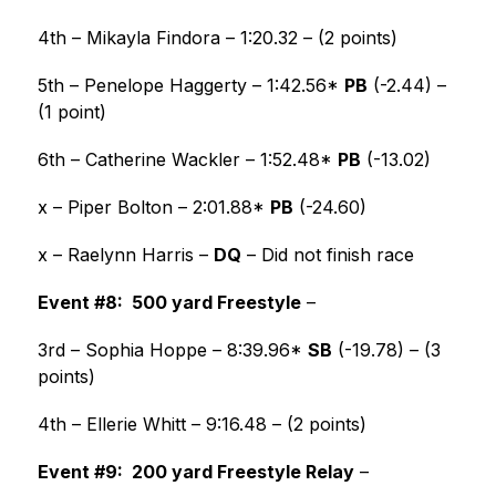
4th – Mikayla Findora – 1:20.32 – (2 points)
5th – Penelope Haggerty – 1:42.56* 
PB
 (-2.44) – 
(1 point)
6th – Catherine Wackler – 1:52.48* 
PB
 (-13.02)
x – Piper Bolton – 2:01.88* 
PB
 (-24.60)
x – Raelynn Harris – 
DQ
 – Did not finish race
Event #8:  500 yard Freestyle
 –
3rd – Sophia Hoppe – 8:39.96* 
SB
 (-19.78) – (3 
points)
4th – Ellerie Whitt – 9:16.48 – (2 points) 
Event #9:  200 yard Freestyle Relay
 –