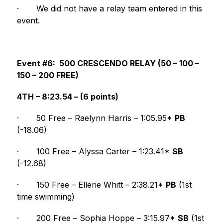
·
We did not have a relay team entered in this 
event.
Event #6:  500 CRESCENDO RELAY (50 – 100 – 
150 – 200 FREE)
4TH – 8:23.54 – (6 points)
·
50 Free – Raelynn Harris – 1:05.95* 
PB 
(-18.06)
·
100 Free – Alyssa Carter – 1:23.41* 
SB
(-12.68)
·
150 Free – Ellerie Whitt – 2:38.21* 
PB
 (1st 
time swimming)
·
200 Free – Sophia Hoppe – 3:15.97* 
SB
 (1st 