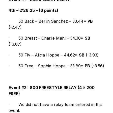
4th – 2:26.25 – (6 points)
·
50 Back – Berlin Sanchez – 33.44* 
PB
(-2.47)
·
50 Breast – Charlie Mahl – 34.30* 
SB
(-3.07)
·
50 Fly – Alicia Hoppe – 44.62* 
SB
 (-3.93)
·
50 Free – Sophia Hoppe – 33.89* 
PB
 (-3.56)
Event #2:  800 FREESTYLE RELAY (4 x 200 
FREE)
·
We did not have a relay team entered in this 
event.