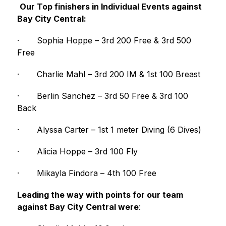
Our Top finishers in Individual Events against 
Bay City Central:
·
Sophia Hoppe – 3rd 200 Free & 3rd 500 
Free
·
Charlie Mahl – 3rd 200 IM & 1st 100 Breast
·
Berlin Sanchez – 3rd 50 Free & 3rd 100 
Back
·
Alyssa Carter – 1st 1 meter Diving (6 Dives)
·
Alicia Hoppe – 3rd 100 Fly
·
Mikayla Findora – 4th 100 Free
Leading the way with points for our team 
against Bay City Central were
: