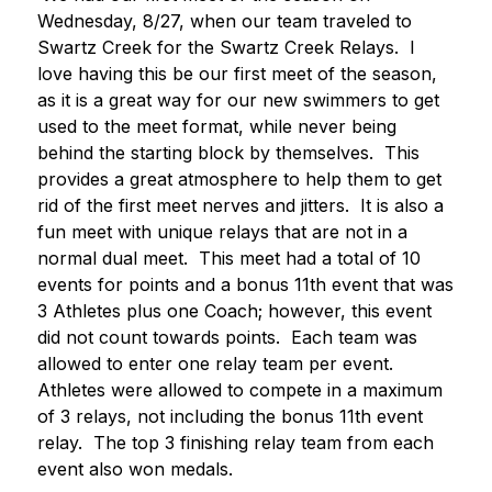
Wednesday, 8/27, when our team traveled to 
Swartz Creek for the Swartz Creek Relays.  I 
love having this be our first meet of the season, 
as it is a great way for our new swimmers to get 
used to the meet format, while never being 
behind the starting block by themselves.  This 
provides a great atmosphere to help them to get 
rid of the first meet nerves and jitters.  It is also a 
fun meet with unique relays that are not in a 
normal dual meet.  This meet had a total of 10 
events for points and a bonus 11th event that was 
3 Athletes plus one Coach; however, this event 
did not count towards points.  Each team was 
allowed to enter one relay team per event.  
Athletes were allowed to compete in a maximum 
of 3 relays, not including the bonus 11th event 
relay.  The top 3 finishing relay team from each 
event also won medals.  