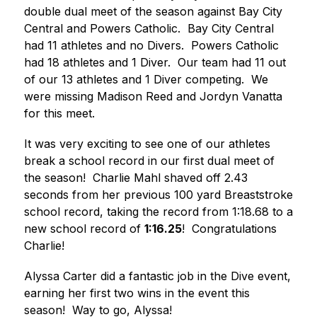
double dual meet of the season against Bay City 
Central and Powers Catholic.  Bay City Central 
had 11 athletes and no Divers.  Powers Catholic 
had 18 athletes and 1 Diver.  Our team had 11 out 
of our 13 athletes and 1 Diver competing.  We 
were missing Madison Reed and Jordyn Vanatta 
for this meet. 
It was very exciting to see one of our athletes 
break a school record in our first dual meet of 
the season!  Charlie Mahl shaved off 2.43 
seconds from her previous 100 yard Breaststroke 
school record, taking the record from 1:18.68 to a 
new school record of 
1:16.25
!  Congratulations 
Charlie! 
Alyssa Carter did a fantastic job in the Dive event, 
earning her first two wins in the event this 
season!  Way to go, Alyssa! 