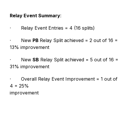
Relay Event Summary
:
·
Relay Event Entries = 4 (16 splits)
·
New 
PB 
Relay Split achieved = 2 out of 16 = 
13% improvement
·
New 
SB
 Relay Split achieved = 5 out of 16 = 
31% improvement
·
Overall Relay Event Improvement = 1 out of 
4 = 25% 
improvement                                                        