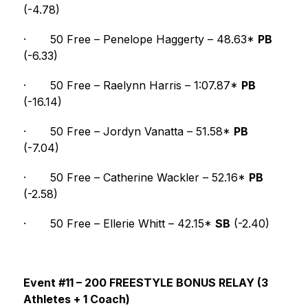
(-4.78)
·
50 Free – Penelope Haggerty – 48.63* 
PB
(-6.33)
·
50 Free – Raelynn Harris – 1:07.87* 
PB
(-16.14)
·
50 Free – Jordyn Vanatta – 51.58* 
PB
(-7.04)
·
50 Free – Catherine Wackler – 52.16* 
PB
(-2.58)
·
50 Free – Ellerie Whitt – 42.15* 
SB
 (-2.40)
Event #11 – 200 FREESTYLE BONUS RELAY (3 
Athletes + 1 Coach)