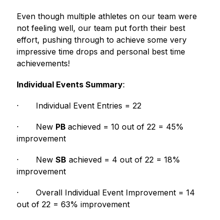
Even though multiple athletes on our team were 
not feeling well, our team put forth their best 
effort, pushing through to achieve some very 
impressive time drops and personal best time 
achievements!  
Individual Events Summary
:
·
Individual Event Entries = 22
·
New 
PB 
achieved = 10 out of 22 = 45% 
improvement
·
New 
SB
 achieved = 4 out of 22 = 18% 
improvement
·
Overall Individual Event Improvement = 14 
out of 22 = 63% improvement