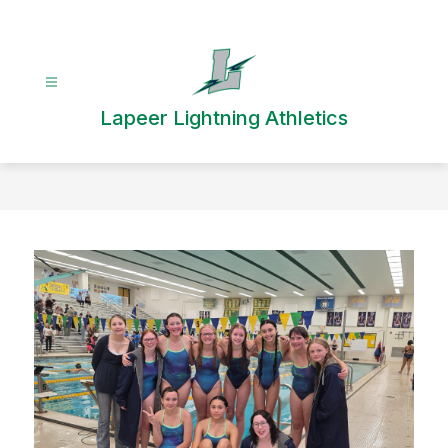
Skip
to
content
Lapeer Lightning Athletics