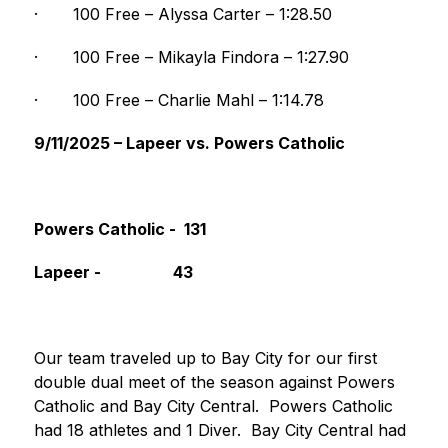
·
100 Free – Alyssa Carter – 1:28.50
·
100 Free – Mikayla Findora – 1:27.90
·
100 Free – Charlie Mahl – 1:14.78
9/11/2025 – Lapeer vs. Powers Catholic
Powers Catholic -  131                                   
Lapeer -                  43
Our team traveled up to Bay City for our first 
double dual meet of the season against Powers 
Catholic and Bay City Central.  Powers Catholic 
had 18 athletes and 1 Diver.  Bay City Central had 