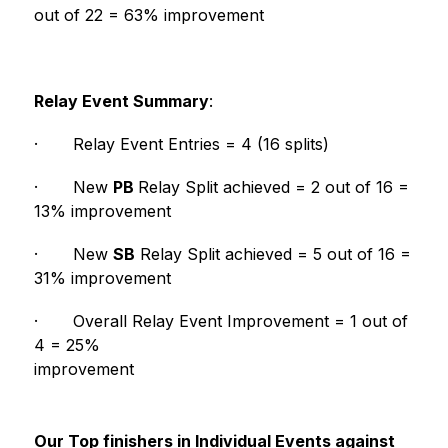
out of 22 = 63% improvement
Relay Event Summary
:
·
Relay Event Entries = 4 (16 splits)
·
New 
PB 
Relay Split achieved = 2 out of 16 = 
13% improvement
·
New 
SB
 Relay Split achieved = 5 out of 16 = 
31% improvement
·
Overall Relay Event Improvement = 1 out of 
4 = 25% 
improvement                                                        
Our Top finishers in Individual Events against 