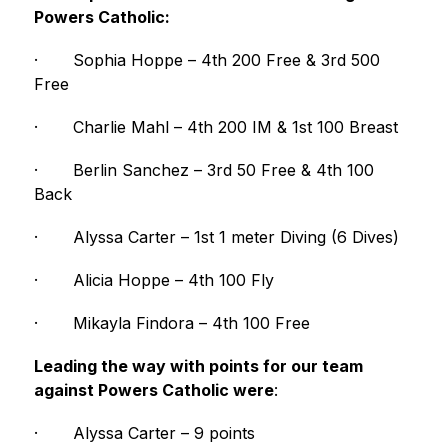
Powers Catholic:
·
Sophia Hoppe – 4th 200 Free & 3rd 500 
Free
·
Charlie Mahl – 4th 200 IM & 1st 100 Breast
·
Berlin Sanchez – 3rd 50 Free & 4th 100 
Back
·
Alyssa Carter – 1st 1 meter Diving (6 Dives)
·
Alicia Hoppe – 4th 100 Fly
·
Mikayla Findora – 4th 100 Free
Leading the way with points for our team 
against Powers Catholic were
:
·
Alyssa Carter – 9 points