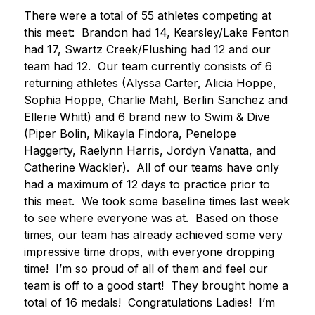
There were a total of 55 athletes competing at 
this meet:  Brandon had 14, Kearsley/Lake Fenton 
had 17, Swartz Creek/Flushing had 12 and our 
team had 12.  Our team currently consists of 6 
returning athletes (Alyssa Carter, Alicia Hoppe, 
Sophia Hoppe, Charlie Mahl, Berlin Sanchez and 
Ellerie Whitt) and 6 brand new to Swim & Dive 
(Piper Bolin, Mikayla Findora, Penelope 
Haggerty, Raelynn Harris, Jordyn Vanatta, and 
Catherine Wackler).  All of our teams have only 
had a maximum of 12 days to practice prior to 
this meet.  We took some baseline times last week 
to see where everyone was at.  Based on those 
times, our team has already achieved some very 
impressive time drops, with everyone dropping 
time!  I’m so proud of all of them and feel our 
team is off to a good start!  They brought home a 
total of 16 medals!  Congratulations Ladies!  I’m 