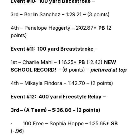
Event #10:  100 yard Backstroke
 –
3rd – Berlin Sanchez – 1:29.21 – (3 points)
4th – Penelope Haggerty – 2:02.87* 
PB
 (2 
points) 
Event #11:  100 yard Breaststroke
 –
1st – Charlie Mahl – 1:16.25* 
PB
 (-2.43) 
NEW 
SCHOOL RECORD!
 – (6 points) - 
pictured at top
4th – Mikayla Findora – 1:42.70 – (2 points) 
Event #12:  400 yard Freestyle Relay
 –
3rd – (A Team) – 5:36.86 – (2 points)
·
100 Free – Sophia Hoppe – 1:25.68* 
SB
(-.96)