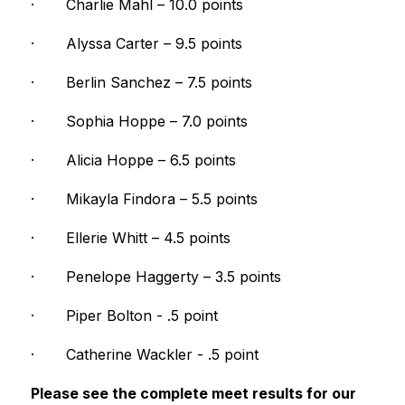
·
Charlie Mahl – 10.0 points
·
Alyssa Carter – 9.5 points
·
Berlin Sanchez – 7.5 points
·
Sophia Hoppe – 7.0 points
·
Alicia Hoppe – 6.5 points
·
Mikayla Findora – 5.5 points
·
Ellerie Whitt – 4.5 points
·
Penelope Haggerty – 3.5 points
·
Piper Bolton - .5 point
·
Catherine Wackler - .5 point
Please see the complete meet results for our 