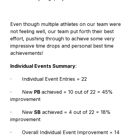
Even though multiple athletes on our team were 
not feeling well, our team put forth their best 
effort, pushing through to achieve some very 
impressive time drops and personal best time 
achievements!  
Individual Events Summary
:
·
Individual Event Entries = 22
·
New 
PB 
achieved = 10 out of 22 = 45% 
improvement
·
New 
SB
 achieved = 4 out of 22 = 18% 
improvement
·
Overall Individual Event Improvement = 14 