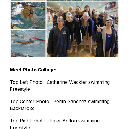
Meet Photo Collage:
Top Left Photo:  Catherine Wackler swimming 
Freestyle
Top Center Photo:  Berlin Sanchez swimming 
Backstroke
Top Right Photo:  Piper Bolton swimming 
Freestyle