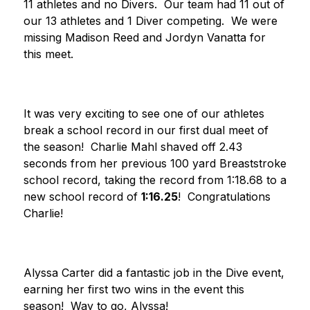
11 athletes and no Divers.  Our team had 11 out of 
our 13 athletes and 1 Diver competing.  We were 
missing Madison Reed and Jordyn Vanatta for 
this meet.
It was very exciting to see one of our athletes 
break a school record in our first dual meet of 
the season!  Charlie Mahl shaved off 2.43 
seconds from her previous 100 yard Breaststroke 
school record, taking the record from 1:18.68 to a 
new school record of 
1:16.25
!  Congratulations 
Charlie!
Alyssa Carter did a fantastic job in the Dive event, 
earning her first two wins in the event this 
season!  Way to go, Alyssa!