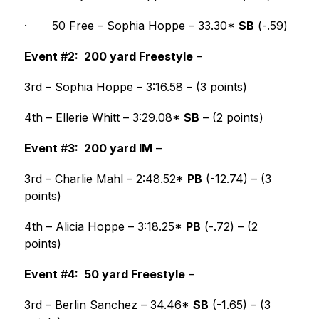
·
50 Free – Sophia Hoppe – 33.30* 
SB
 (-.59) 
Event #2:  200 yard Freestyle
 –
3rd – Sophia Hoppe – 3:16.58 – (3 points)
4th – Ellerie Whitt – 3:29.08* 
SB
 – (2 points) 
Event #3:  200 yard IM
 –
3rd – Charlie Mahl – 2:48.52* 
PB
 (-12.74) – (3 
points)
4th – Alicia Hoppe – 3:18.25* 
PB
 (-.72) – (2 
points) 
Event #4:  50 yard Freestyle
 –
3rd – Berlin Sanchez – 34.46* 
SB
 (-1.65) – (3 