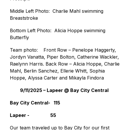
Middle Left Photo:  Charlie Mahl swimming 
Breaststroke
Bottom Left Photo:  Alicia Hoppe swimming 
Butterfly
Team photo:    Front Row – Penelope Haggerty, 
Jordyn Vanatta, Piper Bolton, Catherine Wackler, 
Raelynn Harris. Back Row – Alicia Hoppe, Charlie 
Mahl, Berlin Sanchez, Ellerie Whitt, Sophia 
Hoppe, Alyssa Carter and Mikayla Findora
9/11/2025 – Lapeer @ Bay City Central 
Bay City Central-   115                                   
Lapeer -                  55                                        
Our team traveled up to Bay City for our first 