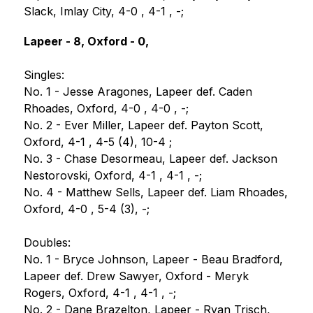
Slack, Imlay City, 4-0 , 4-1 , -;
Lapeer - 8, Oxford - 0,
Singles:
No. 1 - Jesse Aragones, Lapeer def. Caden 
Rhoades, Oxford, 4-0 , 4-0 , -;
No. 2 - Ever Miller, Lapeer def. Payton Scott, 
Oxford, 4-1 , 4-5 (4), 10-4 ;
No. 3 - Chase Desormeau, Lapeer def. Jackson 
Nestorovski, Oxford, 4-1 , 4-1 , -;
No. 4 - Matthew Sells, Lapeer def. Liam Rhoades, 
Oxford, 4-0 , 5-4 (3), -;
Doubles:
No. 1 - Bryce Johnson, Lapeer - Beau Bradford, 
Lapeer def. Drew Sawyer, Oxford - Meryk 
Rogers, Oxford, 4-1 , 4-1 , -;
No. 2 - Dane Brazelton, Lapeer - Ryan Trisch, 