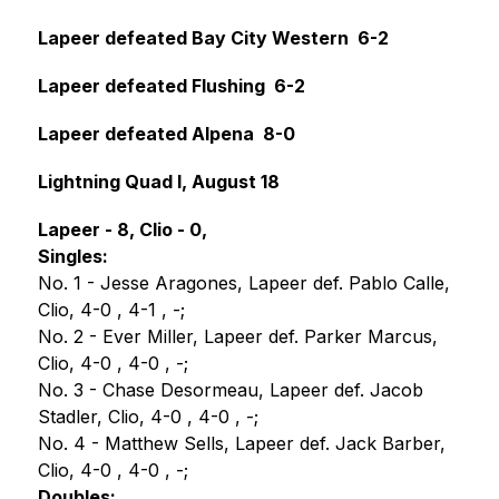
Lapeer defeated Bay City Western  6-2
Lapeer defeated Flushing  6-2
Lapeer defeated Alpena  8-0
Lightning Quad I, August 18
Lapeer - 8, Clio - 0,
Singles:
No. 1 - Jesse Aragones, Lapeer def. Pablo Calle, 
Clio, 4-0 , 4-1 , -;
No. 2 - Ever Miller, Lapeer def. Parker Marcus, 
Clio, 4-0 , 4-0 , -;
No. 3 - Chase Desormeau, Lapeer def. Jacob 
Stadler, Clio, 4-0 , 4-0 , -;
No. 4 - Matthew Sells, Lapeer def. Jack Barber, 
Clio, 4-0 , 4-0 , -;
Doubles: