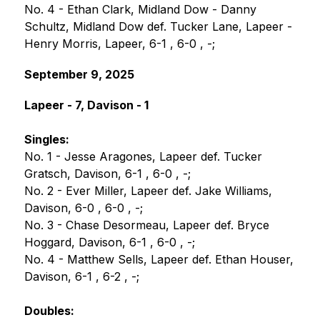
No. 4 - Ethan Clark, Midland Dow - Danny 
Schultz, Midland Dow def. Tucker Lane, Lapeer - 
Henry Morris, Lapeer, 6-1 , 6-0 , -;
September 9, 2025
Lapeer - 7, Davison - 1
Singles:
No. 1 - Jesse Aragones, Lapeer def. Tucker 
Gratsch, Davison, 6-1 , 6-0 , -;
No. 2 - Ever Miller, Lapeer def. Jake Williams, 
Davison, 6-0 , 6-0 , -;
No. 3 - Chase Desormeau, Lapeer def. Bryce 
Hoggard, Davison, 6-1 , 6-0 , -;
No. 4 - Matthew Sells, Lapeer def. Ethan Houser, 
Davison, 6-1 , 6-2 , -;
Doubles: