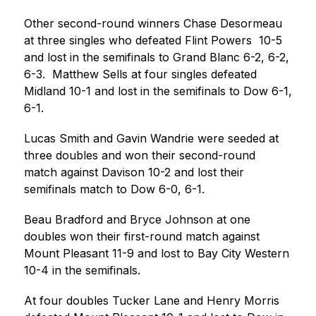
Other second-round winners Chase Desormeau 
at three singles who defeated Flint Powers  10-5 
and lost in the semifinals to Grand Blanc 6-2, 6-2, 
6-3.  Matthew Sells at four singles defeated 
Midland 10-1 and lost in the semifinals to Dow 6-1, 
6-1.
Lucas Smith and Gavin Wandrie were seeded at 
three doubles and won their second-round  
match against Davison 10-2 and lost their 
semifinals match to Dow 6-0, 6-1.  
Beau Bradford and Bryce Johnson at one 
doubles won their first-round match against 
Mount Pleasant 11-9 and lost to Bay City Western 
10-4 in the semifinals.
At four doubles Tucker Lane and Henry Morris 