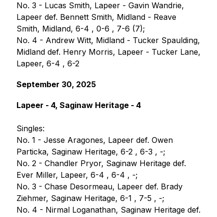
No. 3 - Lucas Smith, Lapeer - Gavin Wandrie, 
Lapeer def. Bennett Smith, Midland - Reave 
Smith, Midland, 6-4 , 0-6 , 7-6 (7);
No. 4 - Andrew Witt, Midland - Tucker Spaulding, 
Midland def. Henry Morris, Lapeer - Tucker Lane, 
Lapeer, 6-4 , 6-2
September 30, 2025
Lapeer - 4, Saginaw Heritage - 4
Singles:
No. 1 - Jesse Aragones, Lapeer def. Owen 
Particka, Saginaw Heritage, 6-2 , 6-3 , -;
No. 2 - Chandler Pryor, Saginaw Heritage def. 
Ever Miller, Lapeer, 6-4 , 6-4 , -;
No. 3 - Chase Desormeau, Lapeer def. Brady 
Ziehmer, Saginaw Heritage, 6-1 , 7-5 , -;
No. 4 - Nirmal Loganathan, Saginaw Heritage def. 