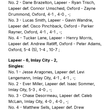
No. 2 - Dane Brazelton, Lapeer - Ryan Trisch, 
Lapeer def. Connor Umscheid, Oxford - Zayne 
Drummond, Oxford, 4-1 , 4-0 , -;
No. 3 - Lucas Smith, Lapeer - Gavin Wandrie, 
Lapeer def. Cisco Pinchback, Oxford - Parker 
Rayner, Oxford, 4-1 , 4-1 , -;
No. 4 - Tucker Lane, Lapeer - Henry Morris, 
Lapeer def. Andrew Ratliff, Oxford - Peter Adams, 
Oxford, 5-4 (5), 1-4 , 10-7 ;
Lapeer - 6, Imlay City - 2,
Singles:
No. 1 - Jesse Aragones, Lapeer def. Levi 
Lengemann, Imlay City, 4-1 , 4-1 , -;
No. 2 - Ever Miller, Lapeer def. Isaac Sommer, 
Imlay City, 5-3 , 4-0 , -;
No. 3 - Chase Desormeau, Lapeer def. Caleb 
McLain, Imlay City, 4-0 , 4-0 , -;
No. 4 - Matthew Sells, Lapeer def. Drew 