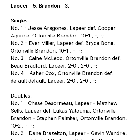
Lapeer - 5, Brandon - 3,
Singles:
No. 1 - Jesse Aragones, Lapeer def. Cooper 
Aquilina, Ortonville Brandon, 10-1 , -, -;
No. 2 - Ever Miller, Lapeer def. Bryce Bone, 
Ortonville Brandon, 10-1 , -, -;
No. 3 - Caine McLeod, Ortonville Brandon def. 
Beau Bradford, Lapeer, 2-0 , 2-0 , -;
No. 4 - Asher Cox, Ortonville Brandon def. 
default default, Lapeer, 2-0 , 2-0 , -;
Doubles:
No. 1 - Chase Desormeau, Lapeer - Matthew 
Sells, Lapeer def. Lukas Yatouma, Ortonville 
Brandon - Stephen Palmiter, Ortonville Brandon, 
10-2 , -, -;
No. 2 - Dane Brazelton, Lapeer - Gavin Wandrie, 