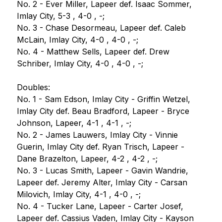
No. 2 - Ever Miller, Lapeer def. Isaac Sommer, 
Imlay City, 5-3 , 4-0 , -;
No. 3 - Chase Desormeau, Lapeer def. Caleb 
McLain, Imlay City, 4-0 , 4-0 , -;
No. 4 - Matthew Sells, Lapeer def. Drew 
Schriber, Imlay City, 4-0 , 4-0 , -;
Doubles:
No. 1 - Sam Edson, Imlay City - Griffin Wetzel, 
Imlay City def. Beau Bradford, Lapeer - Bryce 
Johnson, Lapeer, 4-1 , 4-1 , -;
No. 2 - James Lauwers, Imlay City - Vinnie 
Guerin, Imlay City def. Ryan Trisch, Lapeer - 
Dane Brazelton, Lapeer, 4-2 , 4-2 , -;
No. 3 - Lucas Smith, Lapeer - Gavin Wandrie, 
Lapeer def. Jeremy Alter, Imlay City - Carsan 
Milovich, Imlay City, 4-1 , 4-0 , -;
No. 4 - Tucker Lane, Lapeer - Carter Josef, 
Lapeer def. Cassius Vaden, Imlay City - Kayson 