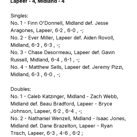
Lapeer - 4, Midland - 4
Singles:
No. 1 - Finn O'Donnell, Midland def. Jesse 
Aragones, Lapeer, 6-2 , 6-0 , -;
No. 2 - Ever Miller, Lapeer def. Aiden Rovoll, 
Midland, 6-3 , 6-3 , -;
No. 3 - Chase Desormeau, Lapeer def. Gavin 
Russell, Midland, 6-4 , 6-1 , -;
No. 4 - Matthew Sells, Lapeer def. Jeremy Pizzi, 
Midland, 6-3 , 6-0 , -;
Doubles:
No. 1 - Caleb Katzinger, Midland - Zach Webb, 
Midland def. Beau Bradford, Lapeer - Bryce 
Johnson, Lapeer, 6-2 , 6-4 , -;
No. 2 - Nathaniel Wenzell, Midland - Isaac Jones, 
Midland def. Dane Brazelton, Lapeer - Ryan 
Trisch, Lapeer, 6-3 , 4-6 , 6-2 ;