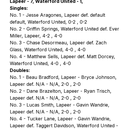
Lapeer - 7, Waterford United - 1,
Singles:
No. 1 - Jesse Aragones, Lapeer def. default 
default, Waterford United, 0-2 , 0-2 
No. 2 - Griffin Springs, Waterford United def. Ever 
Miller, Lapeer, 4-2 , 4-0 
No. 3 - Chase Desormeau, Lapeer def. Zach 
Glass, Waterford United, 4-0 , 4-0 
No. 4 - Matthew Sells, Lapeer def. Matt Dorcey, 
Waterford United, 4-0 , 4-0
Doubles:
No. 1 - Beau Bradford, Lapeer - Bryce Johnson, 
Lapeer def. N/A - N/A, 2-0 , 2-0
No. 2 - Dane Brazelton, Lapeer - Ryan Trisch, 
Lapeer def. N/A - N/A, 2-0 , 2-0
No. 3 - Lucas Smith, Lapeer - Gavin Wandrie, 
Lapeer def. N/A - N/A, 2-0 , 2-0
No. 4 - Tucker Lane, Lapeer - Gavin Wandrie, 
Lapeer def. Taggert Davidson, Waterford United - 