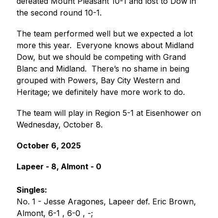
defeated Mount Pleasant 10-1 and lost to Dow in 
the second round 10-1.  
The team performed well but we expected a lot 
more this year.  Everyone knows about Midland 
Dow, but we should be competing with Grand 
Blanc and Midland.  There’s no shame in being 
grouped with Powers, Bay City Western and 
Heritage; we definitely have more work to do.
The team will play in Region 5-1 at Eisenhower on 
Wednesday, October 8.
October 6, 2025
Lapeer - 8, Almont - 0
Singles:
No. 1 - Jesse Aragones, Lapeer def. Eric Brown, 
Almont, 6-1 , 6-0 , -;