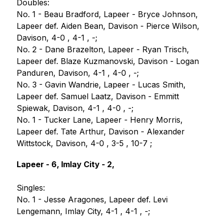
Doubles:
No. 1 - Beau Bradford, Lapeer - Bryce Johnson, 
Lapeer def. Aiden Bean, Davison - Pierce Wilson, 
Davison, 4-0 , 4-1 , -;
No. 2 - Dane Brazelton, Lapeer - Ryan Trisch, 
Lapeer def. Blaze Kuzmanovski, Davison - Logan 
Panduren, Davison, 4-1 , 4-0 , -;
No. 3 - Gavin Wandrie, Lapeer - Lucas Smith, 
Lapeer def. Samuel Laatz, Davison - Emmitt 
Spiewak, Davison, 4-1 , 4-0 , -;
No. 1 - Tucker Lane, Lapeer - Henry Morris, 
Lapeer def. Tate Arthur, Davison - Alexander 
Wittstock, Davison, 4-0 , 3-5 , 10-7 ;
Lapeer - 6, Imlay City - 2,
Singles:
No. 1 - Jesse Aragones, Lapeer def. Levi 
Lengemann, Imlay City, 4-1 , 4-1 , -;