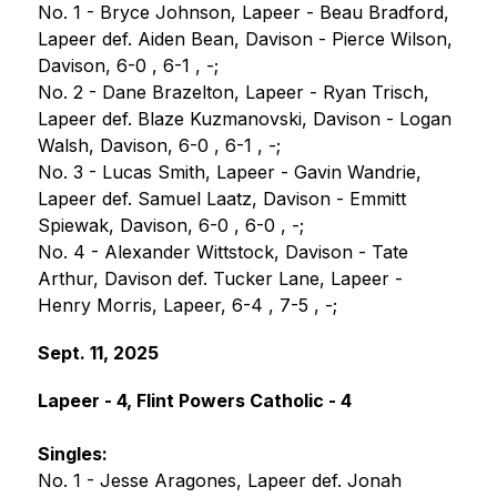
No. 1 - Bryce Johnson, Lapeer - Beau Bradford, 
Lapeer def. Aiden Bean, Davison - Pierce Wilson, 
Davison, 6-0 , 6-1 , -;
No. 2 - Dane Brazelton, Lapeer - Ryan Trisch, 
Lapeer def. Blaze Kuzmanovski, Davison - Logan 
Walsh, Davison, 6-0 , 6-1 , -;
No. 3 - Lucas Smith, Lapeer - Gavin Wandrie, 
Lapeer def. Samuel Laatz, Davison - Emmitt 
Spiewak, Davison, 6-0 , 6-0 , -;
No. 4 - Alexander Wittstock, Davison - Tate 
Arthur, Davison def. Tucker Lane, Lapeer - 
Henry Morris, Lapeer, 6-4 , 7-5 , -;
Sept. 11, 2025
Lapeer - 4, Flint Powers Catholic - 4
Singles:
No. 1 - Jesse Aragones, Lapeer def. Jonah 