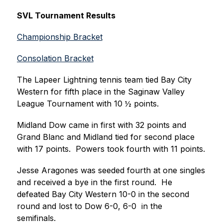
SVL Tournament Results
Championship Bracket
Consolation Bracket
The Lapeer Lightning tennis team tied Bay City 
Western for fifth place in the Saginaw Valley 
League Tournament with 10 ½ points.  
Midland Dow came in first with 32 points and 
Grand Blanc and Midland tied for second place 
with 17 points.  Powers took fourth with 11 points.
Jesse Aragones was seeded fourth at one singles 
and received a bye in the first round.  He 
defeated Bay City Western 10-0 in the second 
round and lost to Dow 6-0, 6-0  in the 
semifinals.  