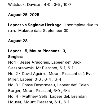
Wittstock, Davison, 4-0 , 3-5 , 10-7 ;
August 25, 2025
Lapeer vs Saginaw Heritage 
- Incomplete due to 
rain.  Makeup date September 30
August 28
Lapeer - 5, Mount Pleasant - 3,
Singles:
No.1 - Jesse Aragones, Lapeer def. Jack 
Sieszputowski, Mt Pleasant, 6-1, 6-1
No. 2 - David Aguirre, Mount Pleasant def. Ever 
Miller, Lapeer, 3-6 , 6-4 , 6-4 ;
No. 3 - Chase Desormeau, Lapeer def. Caleb 
Burger, Mount Pleasant, 6-0 , 6-4 
No. 4 - Matthew Sells, Lapeer def. Brendan 
Houser, Mount Pleasant, 6-1 , 6-1 , 