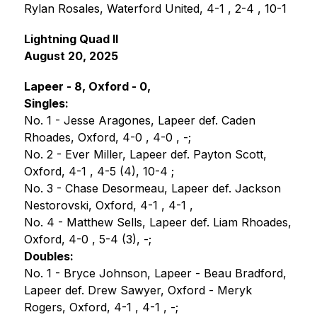
Rylan Rosales, Waterford United, 4-1 , 2-4 , 10-1
Lightning Quad II   
August 20, 2025
Lapeer - 8, Oxford - 0,
Singles:
No. 1 - Jesse Aragones, Lapeer def. Caden 
Rhoades, Oxford, 4-0 , 4-0 , -;
No. 2 - Ever Miller, Lapeer def. Payton Scott, 
Oxford, 4-1 , 4-5 (4), 10-4 ;
No. 3 - Chase Desormeau, Lapeer def. Jackson 
Nestorovski, Oxford, 4-1 , 4-1 , 
No. 4 - Matthew Sells, Lapeer def. Liam Rhoades, 
Oxford, 4-0 , 5-4 (3), -;
Doubles:
No. 1 - Bryce Johnson, Lapeer - Beau Bradford, 
Lapeer def. Drew Sawyer, Oxford - Meryk 
Rogers, Oxford, 4-1 , 4-1 , -;