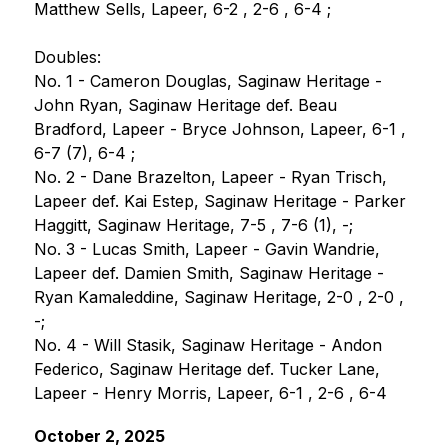
Matthew Sells, Lapeer, 6-2 , 2-6 , 6-4 ;
Doubles:
No. 1 - Cameron Douglas, Saginaw Heritage - 
John Ryan, Saginaw Heritage def. Beau 
Bradford, Lapeer - Bryce Johnson, Lapeer, 6-1 , 
6-7 (7), 6-4 ;
No. 2 - Dane Brazelton, Lapeer - Ryan Trisch, 
Lapeer def. Kai Estep, Saginaw Heritage - Parker 
Haggitt, Saginaw Heritage, 7-5 , 7-6 (1), -;
No. 3 - Lucas Smith, Lapeer - Gavin Wandrie, 
Lapeer def. Damien Smith, Saginaw Heritage - 
Ryan Kamaleddine, Saginaw Heritage, 2-0 , 2-0 , 
-;
No. 4 - Will Stasik, Saginaw Heritage - Andon 
Federico, Saginaw Heritage def. Tucker Lane, 
Lapeer - Henry Morris, Lapeer, 6-1 , 2-6 , 6-4
October 2, 2025