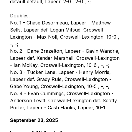
default default, Lapeer, 2-0 , 2-0 , -;
Doubles:
No. 1 - Chase Desormeau, Lapeer - Matthew 
Sells, Lapeer def. Logan Mifsud, Croswell-
Lexington - Max Noll, Croswell-Lexington, 10-0 , 
-, -;
No. 2 - Dane Brazelton, Lapeer - Gavin Wandrie, 
Lapeer def. Xander Marshall, Croswell-Lexington 
- Ian McKay, Croswell-Lexington, 10-6 , -, -;
No. 3 - Tucker Lane, Lapeer - Henry Morris, 
Lapeer def. Grady Rule, Croswell-Lexington - 
Gabe Young, Croswell-Lexington, 10-5 , -, -;
No. 4 - Evan Cummings, Croswell-Lexington - 
Anderson Levitt, Croswell-Lexington def. Scotty 
Porter, Lapeer - Cash Hanks, Lapeer, 10-1
September 23, 2025