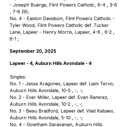
- Joseph Buerge, Flint Powers Catholic, 6-4 , 3-6 
, 7-6 (9);
No. 4 - Easton Davidson, Flint Powers Catholic - 
Tyler Wood, Flint Powers Catholic def. Tucker 
Lane, Lapeer - Henry Morris, Lapeer, 4-6 , 6-2 , 
6-1 ;
September 20, 2025
Lapeer - 4, Auburn Hills Avondale - 4
Singles:
No. 1 - Jesse Aragones, Lapeer def. Liam Tervo, 
Auburn Hills Avondale, 10-5 , -, -;
No. 2 - Ever Miller, Lapeer def. Evan Ramirez, 
Auburn Hills Avondale, 10-2 , -, -;
No. 3 - Beau Bradford, Lapeer def. Vlad Kabaev, 
Auburn Hills Avondale, 5-10 , -, -;
No. 4 - Gowtham Saravanan, Auburn Hills 