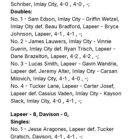
Schriber, Imlay City, 4-0 , 4-0 , -;
Doubles:
No. 1 - Sam Edson, Imlay City - Griffin Wetzel, 
Imlay City def. Beau Bradford, Lapeer - Bryce 
Johnson, Lapeer, 4-1 , 4-1 , -;
No. 2 - James Lauwers, Imlay City - Vinnie 
Guerin, Imlay City def. Ryan Trisch, Lapeer - 
Dane Brazelton, Lapeer, 4-2 , 4-2 , -;
No. 3 - Lucas Smith, Lapeer - Gavin Wandrie, 
Lapeer def. Jeremy Alter, Imlay City - Carsan 
Milovich, Imlay City, 4-1 , 4-0 , -;
No. 4 - Tucker Lane, Lapeer - Carter Josef, 
Lapeer def. Cassius Vaden, Imlay City - Kayson 
Slack, Imlay City, 4-0 , 4-1 , -;
Lapeer
- 8, Davison - 0,
Singles:
No. 1 - Jesse Aragones, Lapeer def. Tucker 
Gratsch, Davison, 4-1 , 4-1 , -;