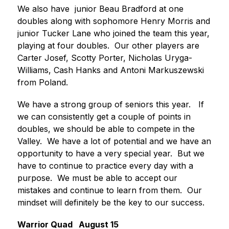
We also have  junior Beau Bradford at one 
doubles along with sophomore Henry Morris and 
junior Tucker Lane who joined the team this year, 
playing at four doubles.  Our other players are 
Carter Josef, Scotty Porter, Nicholas Uryga-
Williams, Cash Hanks and Antoni Markuszewski 
from Poland.
We have a strong group of seniors this year.   If 
we can consistently get a couple of points in 
doubles, we should be able to compete in the 
Valley.  We have a lot of potential and we have an 
opportunity to have a very special year.  But we 
have to continue to practice every day with a  
purpose.  We must be able to accept our 
mistakes and continue to learn from them.  Our 
mindset will definitely be the key to our success.
Warrior Quad   August 15 