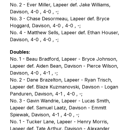
No. 2 - Ever Miller, Lapeer def. Jake Williams, 
Davison, 4-0 , 4-0 , -;
No. 3 - Chase Desormeau, Lapeer def. Bryce 
Hoggard, Davison, 4-0 , 4-0 , -;
No. 4 - Matthew Sells, Lapeer def. Ethan Houser, 
Davison, 4-0 , 4-0 , -;
Doubles:
No. 1 - Beau Bradford, Lapeer - Bryce Johnson, 
Lapeer def. Aiden Bean, Davison - Pierce Wilson, 
Davison, 4-0 , 4-1 , -;
No. 2 - Dane Brazelton, Lapeer - Ryan Trisch, 
Lapeer def. Blaze Kuzmanovski, Davison - Logan 
Panduren, Davison, 4-1 , 4-0 , -;
No. 3 - Gavin Wandrie, Lapeer - Lucas Smith, 
Lapeer def. Samuel Laatz, Davison - Emmitt 
Spiewak, Davison, 4-1 , 4-0 , -;
No. 1 - Tucker Lane, Lapeer - Henry Morris, 
Lapeer def. Tate Arthur, Davison - Alexander 