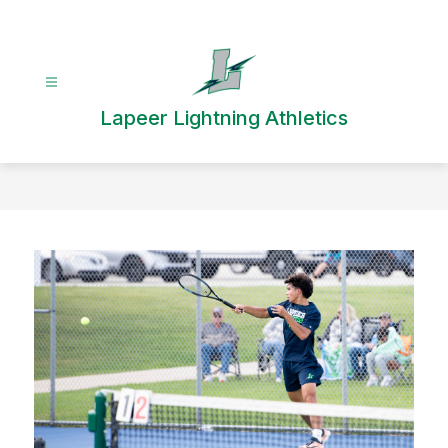
Skip
to
content
Lapeer Lightning Athletics