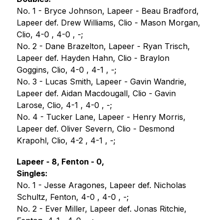
No. 1 - Bryce Johnson, Lapeer - Beau Bradford, 
Lapeer def. Drew Williams, Clio - Mason Morgan, 
Clio, 4-0 , 4-0 , -;
No. 2 - Dane Brazelton, Lapeer - Ryan Trisch, 
Lapeer def. Hayden Hahn, Clio - Braylon 
Goggins, Clio, 4-0 , 4-1 , -;
No. 3 - Lucas Smith, Lapeer - Gavin Wandrie, 
Lapeer def. Aidan Macdougall, Clio - Gavin 
Larose, Clio, 4-1 , 4-0 , -;
No. 4 - Tucker Lane, Lapeer - Henry Morris, 
Lapeer def. Oliver Severn, Clio - Desmond 
Krapohl, Clio, 4-2 , 4-1 , -;
Lapeer - 8, Fenton - 0,
Singles:
No. 1 - Jesse Aragones, Lapeer def. Nicholas 
Schultz, Fenton, 4-0 , 4-0 , -;
No. 2 - Ever Miller, Lapeer def. Jonas Ritchie, 