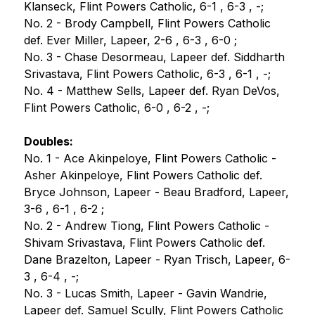
Klanseck, Flint Powers Catholic, 6-1 , 6-3 , -;
No. 2 - Brody Campbell, Flint Powers Catholic 
def. Ever Miller, Lapeer, 2-6 , 6-3 , 6-0 ;
No. 3 - Chase Desormeau, Lapeer def. Siddharth 
Srivastava, Flint Powers Catholic, 6-3 , 6-1 , -;
No. 4 - Matthew Sells, Lapeer def. Ryan DeVos, 
Flint Powers Catholic, 6-0 , 6-2 , -;
Doubles:
No. 1 - Ace Akinpeloye, Flint Powers Catholic - 
Asher Akinpeloye, Flint Powers Catholic def. 
Bryce Johnson, Lapeer - Beau Bradford, Lapeer, 
3-6 , 6-1 , 6-2 ;
No. 2 - Andrew Tiong, Flint Powers Catholic - 
Shivam Srivastava, Flint Powers Catholic def. 
Dane Brazelton, Lapeer - Ryan Trisch, Lapeer, 6-
3 , 6-4 , -;
No. 3 - Lucas Smith, Lapeer - Gavin Wandrie, 
Lapeer def. Samuel Scully, Flint Powers Catholic 