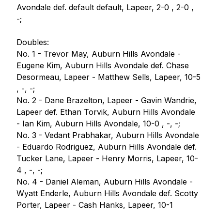
Avondale def. default default, Lapeer, 2-0 , 2-0 , 
-;
Doubles:
No. 1 - Trevor May, Auburn Hills Avondale - 
Eugene Kim, Auburn Hills Avondale def. Chase 
Desormeau, Lapeer - Matthew Sells, Lapeer, 10-5 
, -, -;
No. 2 - Dane Brazelton, Lapeer - Gavin Wandrie, 
Lapeer def. Ethan Torvik, Auburn Hills Avondale 
- Ian Kim, Auburn Hills Avondale, 10-0 , -, -;
No. 3 - Vedant Prabhakar, Auburn Hills Avondale 
- Eduardo Rodriguez, Auburn Hills Avondale def. 
Tucker Lane, Lapeer - Henry Morris, Lapeer, 10-
4 , -, -;
No. 4 - Daniel Aleman, Auburn Hills Avondale - 
Wyatt Enderle, Auburn Hills Avondale def. Scotty 
Porter, Lapeer - Cash Hanks, Lapeer, 10-1