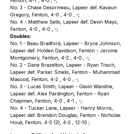
Fenton, 4-1 , 4-0 , -;
No. 3 - Chase Desormeau, Lapeer def. Kavaun 
Gregory, Fenton, 4-0 , 4-0 , -;
No. 4 - Matthew Sells, Lapeer def. Devin Mays, 
Fenton, 4-0 , 4-0 , -;
Doubles:
No. 1 - Beau Bradford, Lapeer - Bryce Johnson, 
Lapeer def. Holden Davidson, Fenton - Jerome 
Montgomery, Fenton, 4-2 , 4-0 , -;
No. 2 - Dane Brazelton, Lapeer - Ryan Trisch, 
Lapeer def. Parker Smelis, Fenton - Muhammad 
Masood, Fenton, 4-2 , 4-0 , -;
No. 3 - Lucas Smith, Lapeer - Gavin Wandrie, 
Lapeer def. Alex Pardington, Fenton - Ryan 
Chapman, Fenton, 4-0 , 4-1 , -;
No. 4 - Tucker Lane, Lapeer - Henry Morris, 
Lapeer def. Brendon Douglas, Fenton - Nicholas 
Houli, Fenton, 4-5 (2), 4-2 , 12-10 ;