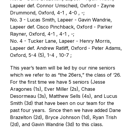
Lapeer def. Connor Umscheid, Oxford - Zayne 
Drummond, Oxford, 4-1 , 4-0 , -;
No. 3 - Lucas Smith, Lapeer - Gavin Wandrie, 
Lapeer def. Cisco Pinchback, Oxford - Parker 
Rayner, Oxford, 4-1 , 4-1 , -;
No. 4 - Tucker Lane, Lapeer - Henry Morris, 
Lapeer def. Andrew Ratliff, Oxford - Peter Adams, 
Oxford, 5-4 (5), 1-4 , 10-7 ;
This year’s team will be led by our nine seniors 
which we refer to as “the 26ers,” the class of ‘26. 
For the first time we have 5 seniors (Jesse 
Aragones (1s), Ever Miller (2s), Chase 
Desormeau (3s), Matthew Sells (4s), and Lucus 
Smith (3d) that have been on our team for the 
past four years.  Since then we have added Dane 
Brazelton (2d), Bryce Johnson (1d), Ryan Trish 
(2d), and Gavin Wandrie (3d) to this class.