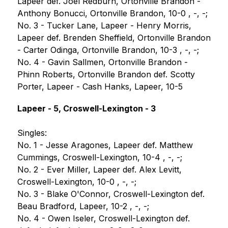
Lapeer def. Joel Redburn, Ortonville Brandon - 
Anthony Bonucci, Ortonville Brandon, 10-0 , -, -;
No. 3 - Tucker Lane, Lapeer - Henry Morris, 
Lapeer def. Brenden Sheffield, Ortonville Brandon 
- Carter Odinga, Ortonville Brandon, 10-3 , -, -;
No. 4 - Gavin Sallmen, Ortonville Brandon - 
Phinn Roberts, Ortonville Brandon def. Scotty 
Porter, Lapeer - Cash Hanks, Lapeer, 10-5
Lapeer - 5, Croswell-Lexington - 3
Singles:
No. 1 - Jesse Aragones, Lapeer def. Matthew 
Cummings, Croswell-Lexington, 10-4 , -, -;
No. 2 - Ever Miller, Lapeer def. Alex Levitt, 
Croswell-Lexington, 10-0 , -, -;
No. 3 - Blake O'Connor, Croswell-Lexington def. 
Beau Bradford, Lapeer, 10-2 , -, -;
No. 4 - Owen Iseler, Croswell-Lexington def. 