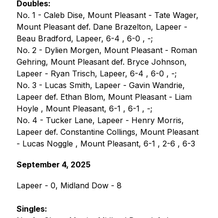
Doubles:
No. 1 - Caleb Dise, Mount Pleasant - Tate Wager, 
Mount Pleasant def. Dane Brazelton, Lapeer - 
Beau Bradford, Lapeer, 6-4 , 6-0 , -;
No. 2 - Dylien Morgen, Mount Pleasant - Roman 
Gehring, Mount Pleasant def. Bryce Johnson, 
Lapeer - Ryan Trisch, Lapeer, 6-4 , 6-0 , -;
No. 3 - Lucas Smith, Lapeer - Gavin Wandrie, 
Lapeer def. Ethan Blom, Mount Pleasant - Liam 
Hoyle , Mount Pleasant, 6-1 , 6-1 , -;
No. 4 - Tucker Lane, Lapeer - Henry Morris, 
Lapeer def. Constantine Collings, Mount Pleasant 
- Lucas Noggle , Mount Pleasant, 6-1 , 2-6 , 6-3
September 4, 2025
Lapeer - 0, Midland Dow - 8
Singles: