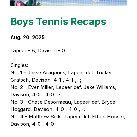
Boys Tennis Recaps
Aug. 20, 2025
Lapeer - 8, Davison - 0
Singles:
No. 1 - Jesse Aragones, Lapeer def. Tucker 
Gratsch, Davison, 4-1 , 4-1 , -;
No. 2 - Ever Miller, Lapeer def. Jake Williams, 
Davison, 4-0 , 4-0 , -;
No. 3 - Chase Desormeau, Lapeer def. Bryce 
Hoggard, Davison, 4-0 , 4-0 , -;
No. 4 - Matthew Sells, Lapeer def. Ethan Houser, 
Davison, 4-0 , 4-0 , -;