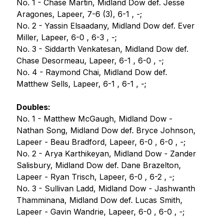
No. 1 - Chase Martin, Midland Dow def. Jesse 
Aragones, Lapeer, 7-6 (3), 6-1 , -;
No. 2 - Yassin Elsaadany, Midland Dow def. Ever 
Miller, Lapeer, 6-0 , 6-3 , -;
No. 3 - Siddarth Venkatesan, Midland Dow def. 
Chase Desormeau, Lapeer, 6-1 , 6-0 , -;
No. 4 - Raymond Chai, Midland Dow def. 
Matthew Sells, Lapeer, 6-1 , 6-1 , -;
Doubles:
No. 1 - Matthew McGaugh, Midland Dow - 
Nathan Song, Midland Dow def. Bryce Johnson, 
Lapeer - Beau Bradford, Lapeer, 6-0 , 6-0 , -;
No. 2 - Arya Karthikeyan, Midland Dow - Zander 
Salisbury, Midland Dow def. Dane Brazelton, 
Lapeer - Ryan Trisch, Lapeer, 6-0 , 6-2 , -;
No. 3 - Sullivan Ladd, Midland Dow - Jashwanth 
Thamminana, Midland Dow def. Lucas Smith, 
Lapeer - Gavin Wandrie, Lapeer, 6-0 , 6-0 , -;