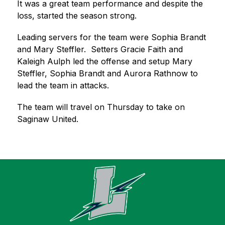
It was a great team performance and despite the 
loss, started the season strong.  
Leading servers for the team were Sophia Brandt 
and Mary Steffler.  Setters Gracie Faith and 
Kaleigh Aulph led the offense and setup Mary 
Steffler, Sophia Brandt and Aurora Rathnow to 
lead the team in attacks.  
The team will travel on Thursday to take on 
Saginaw United.