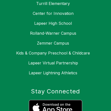
Turrill Elementary
Center for Innovation
Lapeer High School
Rolland-Warner Campus
Zemmer Campus
Kids & Company Preschool & Childcare
Lapeer Virtual Partnership
Lapeer Lightning Athletics
Stay Connected