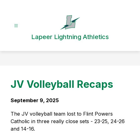
Skip
to
content
Lapeer Lightning Athletics
JV Volleyball Recaps
September 9, 2025
The JV volleyball team lost to Flint Powers 
Catholic in three really close sets - 23-25, 24-26 
and 14-16.  