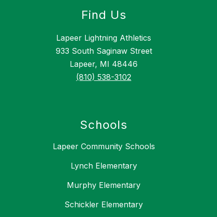
Find Us
Lapeer Lightning Athletics
933 South Saginaw Street
Lapeer, MI 48446
(810) 538-3102
Schools
Lapeer Community Schools
Lynch Elementary
Murphy Elementary
Schickler Elementary