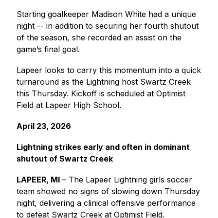
Starting goalkeeper Madison White had a unique 
night -- in addition to securing her fourth shutout 
of the season, she recorded an assist on the 
game’s final goal.
Lapeer looks to carry this momentum into a quick 
turnaround as the Lightning host Swartz Creek 
this Thursday. Kickoff is scheduled at Optimist 
Field at Lapeer High School.
April 23, 2026
Lightning strikes early and often in dominant 
shutout of Swartz Creek
LAPEER, MI
 – The Lapeer Lightning girls soccer 
team showed no signs of slowing down Thursday 
night, delivering a clinical offensive performance 
to defeat Swartz Creek at Optimist Field.