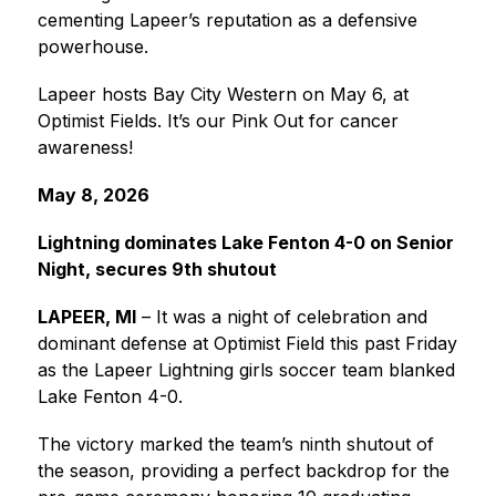
cementing Lapeer’s reputation as a defensive 
powerhouse.
Lapeer hosts Bay City Western on May 6, at 
Optimist Fields. It’s our Pink Out for cancer 
awareness!
May 8, 2026
Lightning dominates Lake Fenton 4-0 on Senior 
Night, secures 9th shutout
LAPEER, MI
 – It was a night of celebration and 
dominant defense at Optimist Field this past Friday 
as the Lapeer Lightning girls soccer team blanked 
Lake Fenton 4-0.
The victory marked the team’s ninth shutout of 
the season, providing a perfect backdrop for the 