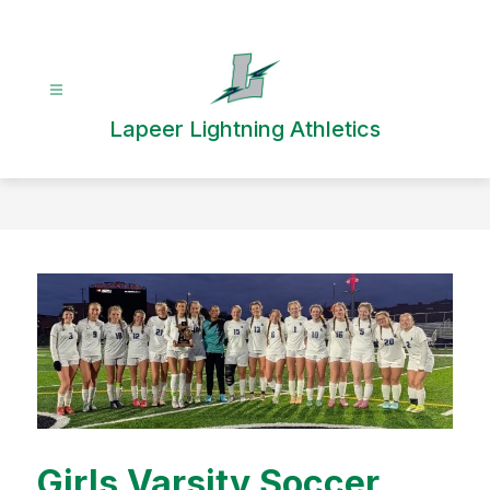
Skip
to
content
Lapeer Lightning Athletics
Girls Varsity Soccer