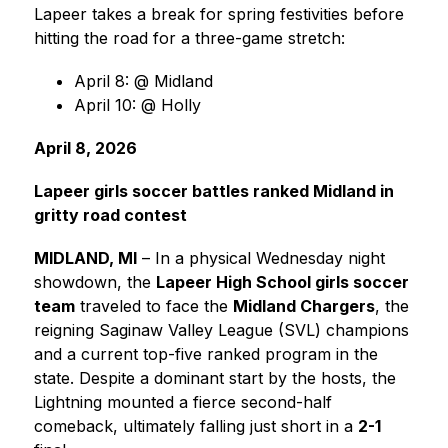
Lapeer takes a break for spring festivities before 
hitting the road for a three-game stretch:
April 8: @ Midland
April 10: @ Holly
April 8, 2026
Lapeer girls soccer battles ranked Midland in 
gritty road contest
MIDLAND, MI
 – In a physical Wednesday night 
showdown, the 
Lapeer High School girls soccer 
team
 traveled to face the 
Midland Chargers
, the 
reigning Saginaw Valley League (SVL) champions 
and a current top-five ranked program in the 
state. Despite a dominant start by the hosts, the 
Lightning mounted a fierce second-half 
comeback, ultimately falling just short in a 
2-1