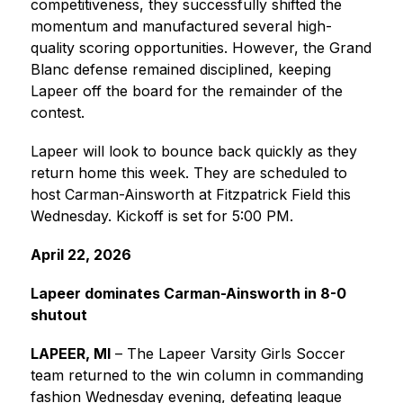
competitiveness, they successfully shifted the 
momentum and manufactured several high-
quality scoring opportunities. However, the Grand 
Blanc defense remained disciplined, keeping 
Lapeer off the board for the remainder of the 
contest.
Lapeer will look to bounce back quickly as they 
return home this week. They are scheduled to 
host Carman-Ainsworth at Fitzpatrick Field this 
Wednesday. Kickoff is set for 5:00 PM.
April 22, 2026
Lapeer dominates Carman-Ainsworth in 8-0 
shutout
LAPEER, MI
 – The Lapeer Varsity Girls Soccer 
team returned to the win column in commanding 
fashion Wednesday evening, defeating league 