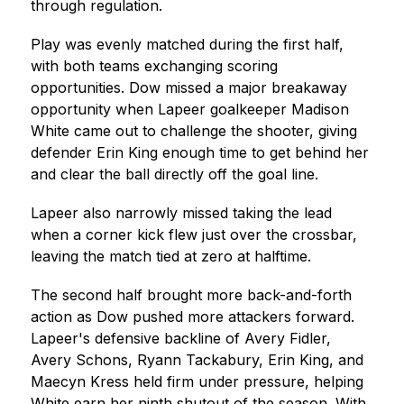
through regulation.
Play was evenly matched during the first half, 
with both teams exchanging scoring 
opportunities. Dow missed a major breakaway 
opportunity when Lapeer goalkeeper Madison 
White came out to challenge the shooter, giving 
defender Erin King enough time to get behind her 
and clear the ball directly off the goal line.
Lapeer also narrowly missed taking the lead 
when a corner kick flew just over the crossbar, 
leaving the match tied at zero at halftime.
The second half brought more back-and-forth 
action as Dow pushed more attackers forward. 
Lapeer's defensive backline of Avery Fidler, 
Avery Schons, Ryann Tackabury, Erin King, and 
Maecyn Kress held firm under pressure, helping 
White earn her ninth shutout of the season. With 