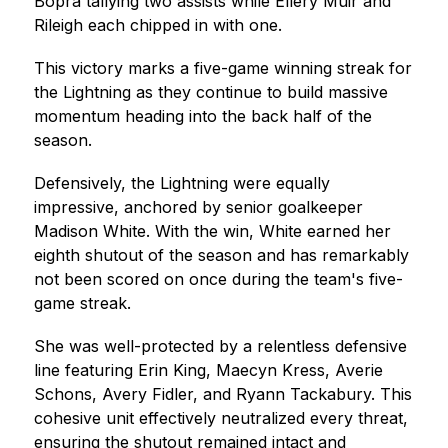
Bopra tallying two assists while Ellery Muir and 
Rileigh each chipped in with one.
This victory marks a five-game winning streak for 
the Lightning as they continue to build massive 
momentum heading into the back half of the 
season.
Defensively, the Lightning were equally 
impressive, anchored by senior goalkeeper 
Madison White. With the win, White earned her 
eighth shutout of the season and has remarkably 
not been scored on once during the team's five-
game streak.
She was well-protected by a relentless defensive 
line featuring Erin King, Maecyn Kress, Averie 
Schons, Avery Fidler, and Ryann Tackabury. This 
cohesive unit effectively neutralized every threat, 
ensuring the shutout remained intact and 