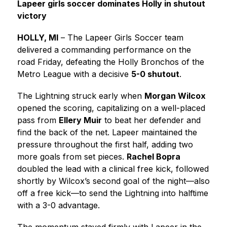
Lapeer girls soccer dominates Holly in shutout 
victory
HOLLY, MI
 – The Lapeer Girls Soccer team 
delivered a commanding performance on the 
road Friday, defeating the Holly Bronchos of the 
Metro League with a decisive 
5-0 shutout
.
The Lightning struck early when 
Morgan Wilcox
opened the scoring, capitalizing on a well-placed 
pass from 
Ellery Muir
 to beat her defender and 
find the back of the net. Lapeer maintained the 
pressure throughout the first half, adding two 
more goals from set pieces. 
Rachel Bopra
doubled the lead with a clinical free kick, followed 
shortly by Wilcox’s second goal of the night—also 
off a free kick—to send the Lightning into halftime 
with a 3-0 advantage.