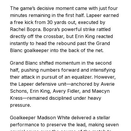
The game’s decisive moment came with just four 
minutes remaining in the first half. Lapeer earned 
a free kick from 30 yards out, executed by 
Rachel Bopra. Bopra’s powerful strike rattled 
directly off the crossbar, but Erin King reacted 
instantly to head the rebound past the Grand 
Blanc goalkeeper into the back of the net.
Grand Blanc shifted momentum in the second 
half, pushing numbers forward and intensifying 
their attack in pursuit of an equalizer. However, 
the Lapeer defensive unit—anchored by Averie 
Schons, Erin King, Avery Fidler, and Maecyn 
Kress—remained disciplined under heavy 
pressure.
Goalkeeper Madison White delivered a stellar 
performance to preserve the lead, making seven 