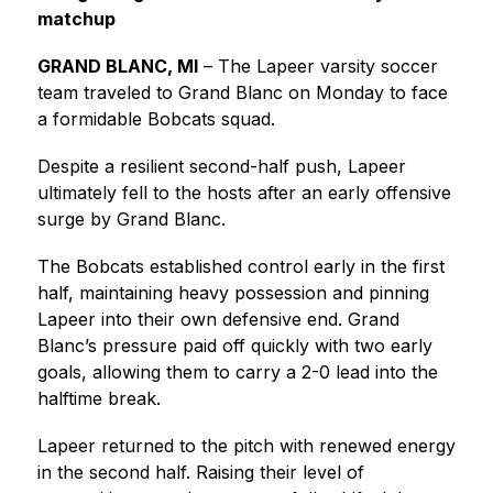
matchup
GRAND BLANC, MI
 – The Lapeer varsity soccer 
team traveled to Grand Blanc on Monday to face 
a formidable Bobcats squad.
Despite a resilient second-half push, Lapeer 
ultimately fell to the hosts after an early offensive 
surge by Grand Blanc.
The Bobcats established control early in the first 
half, maintaining heavy possession and pinning 
Lapeer into their own defensive end. Grand 
Blanc’s pressure paid off quickly with two early 
goals, allowing them to carry a 2-0 lead into the 
halftime break.
Lapeer returned to the pitch with renewed energy 
in the second half. Raising their level of 