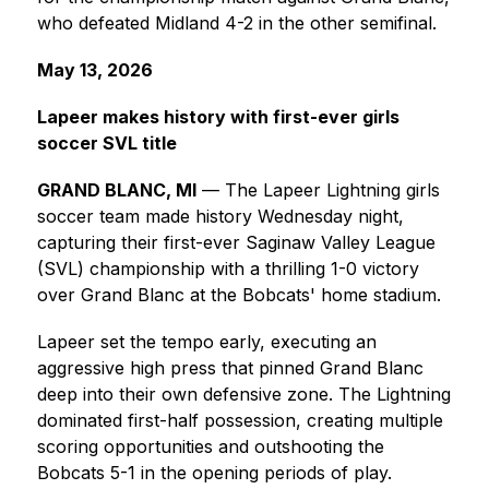
who defeated Midland 4-2 in the other semifinal.
May 13, 2026
Lapeer makes history with first-ever girls 
soccer SVL title
GRAND BLANC, MI
 — The Lapeer Lightning girls 
soccer team made history Wednesday night, 
capturing their first-ever Saginaw Valley League 
(SVL) championship with a thrilling 1-0 victory 
over Grand Blanc at the Bobcats' home stadium.
Lapeer set the tempo early, executing an 
aggressive high press that pinned Grand Blanc 
deep into their own defensive zone. The Lightning 
dominated first-half possession, creating multiple 
scoring opportunities and outshooting the 
Bobcats 5-1 in the opening periods of play.