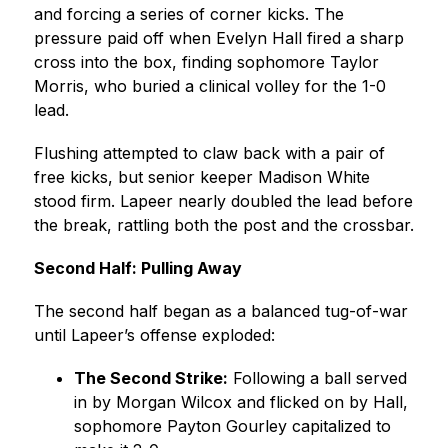
and forcing a series of corner kicks. The 
pressure paid off when Evelyn Hall fired a sharp 
cross into the box, finding sophomore Taylor 
Morris, who buried a clinical volley for the 1-0 
lead.
Flushing attempted to claw back with a pair of 
free kicks, but senior keeper Madison White 
stood firm. Lapeer nearly doubled the lead before 
the break, rattling both the post and the crossbar.
Second Half: Pulling Away
The second half began as a balanced tug-of-war 
until Lapeer’s offense exploded:
The Second Strike:
 Following a ball served 
in by Morgan Wilcox and flicked on by Hall, 
sophomore Payton Gourley capitalized to 