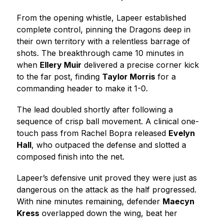
From the opening whistle, Lapeer established 
complete control, pinning the Dragons deep in 
their own territory with a relentless barrage of 
shots. The breakthrough came 10 minutes in 
when 
Ellery Muir
 delivered a precise corner kick 
to the far post, finding 
Taylor Morris
 for a 
commanding header to make it 1-0.
The lead doubled shortly after following a 
sequence of crisp ball movement. A clinical one-
touch pass from Rachel Bopra released 
Evelyn 
Hall
, who outpaced the defense and slotted a 
composed finish into the net.
Lapeer’s defensive unit proved they were just as 
dangerous on the attack as the half progressed. 
With nine minutes remaining, defender 
Maecyn 
Kress
 overlapped down the wing, beat her 