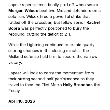
Lapeer’s persistence finally paid off when senior 
Morgan Wilcox
 beat two Midland defenders on a 
solo run. Wilcox fired a powerful strike that 
rattled off the crossbar, but fellow senior 
Rachel 
Bopra
 was perfectly positioned to bury the 
rebound, cutting the deficit to 2-1.
While the Lightning continued to create quality 
scoring chances in the closing minutes, the 
Midland defense held firm to secure the narrow 
victory.
Lapeer will look to carry the momentum from 
their strong second-half performance as they 
travel to face the 
Flint Metro
 Holly Bronchos
 this 
Friday.
April 10, 2026