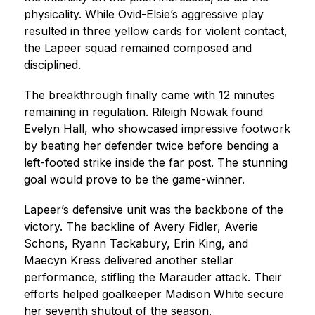
physicality. While Ovid-Elsie’s aggressive play 
resulted in three yellow cards for violent contact, 
the Lapeer squad remained composed and 
disciplined.
The breakthrough finally came with 12 minutes 
remaining in regulation. Rileigh Nowak found 
Evelyn Hall, who showcased impressive footwork 
by beating her defender twice before bending a 
left-footed strike inside the far post. The stunning 
goal would prove to be the game-winner.
Lapeer’s defensive unit was the backbone of the 
victory. The backline of Avery Fidler, Averie 
Schons, Ryann Tackabury, Erin King, and 
Maecyn Kress delivered another stellar 
performance, stifling the Marauder attack. Their 
efforts helped goalkeeper Madison White secure 
her seventh shutout of the season.