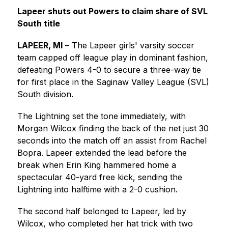
Lapeer shuts out Powers to claim share of SVL 
South title
LAPEER, MI
 – The Lapeer girls' varsity soccer 
team capped off league play in dominant fashion, 
defeating Powers 4-0 to secure a three-way tie 
for first place in the Saginaw Valley League (SVL) 
South division.
The Lightning set the tone immediately, with 
Morgan Wilcox finding the back of the net just 30 
seconds into the match off an assist from Rachel 
Bopra. Lapeer extended the lead before the 
break when Erin King hammered home a 
spectacular 40-yard free kick, sending the 
Lightning into halftime with a 2-0 cushion.
The second half belonged to Lapeer, led by 
Wilcox, who completed her hat trick with two 