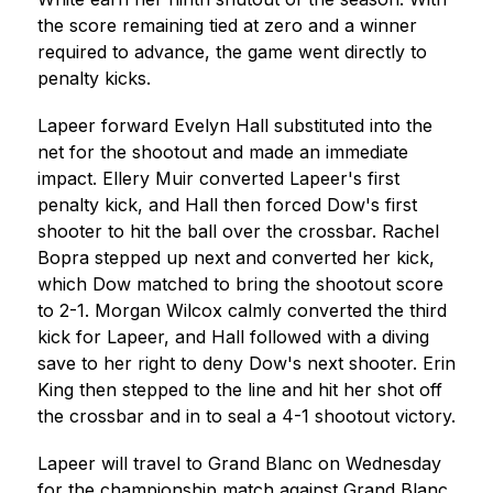
the score remaining tied at zero and a winner 
required to advance, the game went directly to 
penalty kicks.
Lapeer forward Evelyn Hall substituted into the 
net for the shootout and made an immediate 
impact. Ellery Muir converted Lapeer's first 
penalty kick, and Hall then forced Dow's first 
shooter to hit the ball over the crossbar. Rachel 
Bopra stepped up next and converted her kick, 
which Dow matched to bring the shootout score 
to 2-1. Morgan Wilcox calmly converted the third 
kick for Lapeer, and Hall followed with a diving 
save to her right to deny Dow's next shooter. Erin 
King then stepped to the line and hit her shot off 
the crossbar and in to seal a 4-1 shootout victory.
Lapeer will travel to Grand Blanc on Wednesday 
for the championship match against Grand Blanc, 