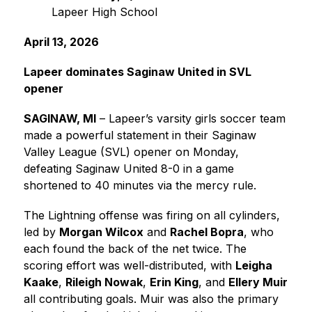
Lapeer High School
April 13, 2026
Lapeer dominates Saginaw United in SVL 
opener
SAGINAW, MI
 – Lapeer’s varsity girls soccer team 
made a powerful statement in their Saginaw 
Valley League (SVL) opener on Monday, 
defeating Saginaw United 8-0 in a game 
shortened to 40 minutes via the mercy rule.
The Lightning offense was firing on all cylinders, 
led by 
Morgan Wilcox
 and 
Rachel Bopra
, who 
each found the back of the net twice. The 
scoring effort was well-distributed, with 
Leigha 
Kaake
, 
Rileigh Nowak
, 
Erin King
, and 
Ellery Muir
all contributing goals. Muir was also the primary 