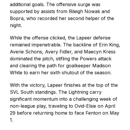
additional goals. The offensive surge was 
supported by assists from Rileigh Nowak and 
Bopra, who recorded her second helper of the 
night.
While the offense clicked, the Lapeer defense 
remained impenetrable. The backline of Erin King, 
Averie Schons, Avery Fidler, and Maecyn Kress 
dominated the pitch, stifling the Powers attack 
and clearing the path for goalkeeper Madison 
White to earn her sixth shutout of the season.
With the victory, Lapeer finishes at the top of the 
SVL South standings. The Lightning carry 
significant momentum into a challenging week of 
non-league play, traveling to Ovid-Elsie on April 
29 before returning home to face Fenton on May 
1.