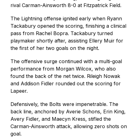
rival Carman-Ainsworth 8-0 at Fitzpatrick Field.
The Lightning offense ignited early when Ryann 
Tackabury opened the scoring, finishing a clinical 
pass from Rachel Bopra. Tackabury turned 
playmaker shortly after, assisting Ellery Muir for 
the first of her two goals on the night.
The offensive surge continued with a multi-goal 
performance from Morgan Wilcox, who also 
found the back of the net twice. Rileigh Nowak 
and Addison Fidler rounded out the scoring for 
Lapeer.
Defensively, the Bolts were impenetrable. The 
back line, anchored by Averie Schons, Erin King, 
Avery Fidler, and Maecyn Kress, stifled the 
Carman-Ainsworth attack, allowing zero shots on 
goal.