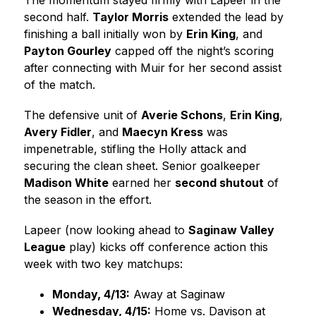
The momentum stayed firmly with Lapeer in the 
second half. 
Taylor Morris
 extended the lead by 
finishing a ball initially won by 
Erin King
, and 
Payton Gourley
 capped off the night’s scoring 
after connecting with Muir for her second assist 
of the match.
The defensive unit of 
Averie Schons
, 
Erin King
, 
Avery Fidler
, and 
Maecyn Kress
 was 
impenetrable, stifling the Holly attack and 
securing the clean sheet. Senior goalkeeper 
Madison White
 earned her 
second shutout
 of 
the season in the effort.
Lapeer (now looking ahead to 
Saginaw Valley 
League
 play) kicks off conference action this 
week with two key matchups:
Monday, 4/13:
 Away at Saginaw
Wednesday, 4/15:
 Home vs. Davison at 