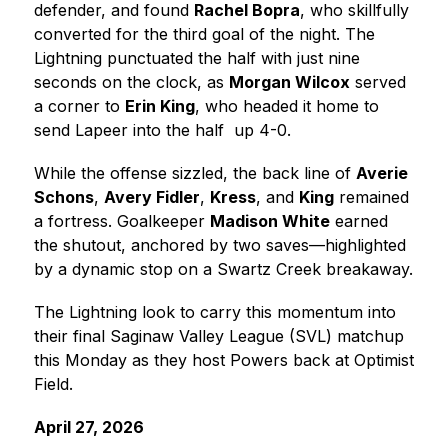
defender, and found 
Rachel Bopra
, who skillfully 
converted for the third goal of the night. The 
Lightning punctuated the half with just nine 
seconds on the clock, as 
Morgan Wilcox
 served 
a corner to 
Erin King
, who headed it home to 
send Lapeer into the half  up 4-0.
While the offense sizzled, the back line of 
Averie 
Schons
, 
Avery Fidler
, 
Kress
, and 
King
 remained 
a fortress. Goalkeeper 
Madison White
 earned 
the shutout, anchored by two saves—highlighted 
by a dynamic stop on a Swartz Creek breakaway.
The Lightning look to carry this momentum into 
their final Saginaw Valley League (SVL) matchup 
this Monday as they host Powers back at Optimist 
Field.
April 27, 2026