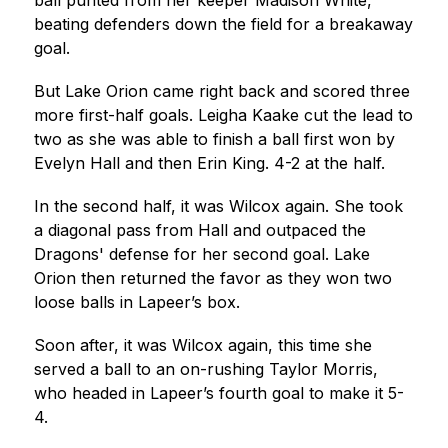
ball punted from her keeper Madison White, 
beating defenders down the field for a breakaway 
goal.
But Lake Orion came right back and scored three 
more first-half goals. Leigha Kaake cut the lead to 
two as she was able to finish a ball first won by 
Evelyn Hall and then Erin King. 4-2 at the half.
In the second half, it was Wilcox again. She took 
a diagonal pass from Hall and outpaced the 
Dragons' defense for her second goal. Lake 
Orion then returned the favor as they won two 
loose balls in Lapeer’s box.
Soon after, it was Wilcox again, this time she 
served a ball to an on-rushing Taylor Morris, 
who headed in Lapeer’s fourth goal to make it 5-
4.