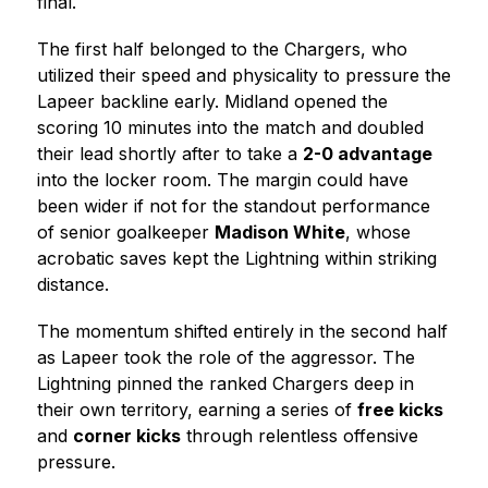
final.
The first half belonged to the Chargers, who 
utilized their speed and physicality to pressure the 
Lapeer backline early. Midland opened the 
scoring 10 minutes into the match and doubled 
their lead shortly after to take a 
2-0 advantage
into the locker room. The margin could have 
been wider if not for the standout performance 
of senior goalkeeper 
Madison White
, whose 
acrobatic saves kept the Lightning within striking 
distance.
The momentum shifted entirely in the second half 
as Lapeer took the role of the aggressor. The 
Lightning pinned the ranked Chargers deep in 
their own territory, earning a series of 
free kicks
and 
corner kicks
 through relentless offensive 
pressure.