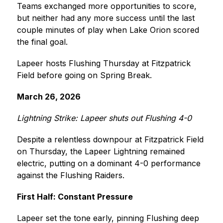
Teams exchanged more opportunities to score, 
but neither had any more success until the last 
couple minutes of play when Lake Orion scored 
the final goal.
Lapeer hosts Flushing Thursday at Fitzpatrick 
Field before going on Spring Break.
March 26, 2026
Lightning Strike: Lapeer shuts out Flushing 4-0
Despite a relentless downpour at Fitzpatrick Field 
on Thursday, the Lapeer Lightning remained 
electric, putting on a dominant 4-0 performance 
against the Flushing Raiders.
First Half: Constant Pressure
Lapeer set the tone early, pinning Flushing deep 