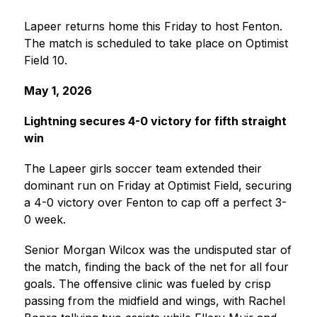
Lapeer returns home this Friday to host Fenton. 
The match is scheduled to take place on Optimist 
Field 10.
May 1, 2026
Lightning secures 4-0 victory for fifth straight 
win
The Lapeer girls soccer team extended their 
dominant run on Friday at Optimist Field, securing 
a 4-0 victory over Fenton to cap off a perfect 3-
0 week.
Senior Morgan Wilcox was the undisputed star of 
the match, finding the back of the net for all four 
goals. The offensive clinic was fueled by crisp 
passing from the midfield and wings, with Rachel 