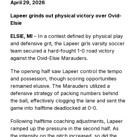
April 29, 2026
Lapeer grinds out physical victory over Ovid-
Elsie
ELSIE, MI
 – In a contest defined by physical play 
and defensive grit, the Lapeer girls varsity soccer 
team secured a hard-fought 1-0 road victory 
against the Ovid-Elsie Marauders.
The opening half saw Lapeer control the tempo 
and possession, though scoring opportunities 
remained elusive. The Marauders utilized a 
defensive strategy of packing numbers behind 
the ball, effectively clogging the lane and sent the 
game into halftime deadlocked at 0-0.
Following halftime coaching adjustments, Lapeer 
ramped up the pressure in the second half. As 
the intensity on the pitch increased, so did the 