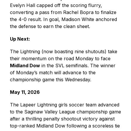
Evelyn Hall capped off the scoring flurry, 
converting a pass from Rachel Bopra to finalize 
the 4-0 result. In goal, Madison White anchored 
the defense to earn the clean sheet. 
Up Next:
The Lightning (now boasting nine shutouts) take 
their momentum on the road Monday to face 
Midland Dow
 in the SVL semifinals. The winner 
of Monday’s match will advance to the 
championship game this Wednesday.
May 11, 2026
The Lapeer Lightning girls soccer team advanced 
to the Saginaw Valley League championship game 
after a thrilling penalty shootout victory against 
top-ranked Midland Dow following a scoreless tie 