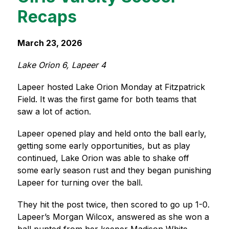
Recaps
March 23, 2026
Lake Orion 6, Lapeer 4
Lapeer hosted Lake Orion Monday at Fitzpatrick 
Field. It was the first game for both teams that 
saw a lot of action.
Lapeer opened play and held onto the ball early, 
getting some early opportunities, but as play 
continued, Lake Orion was able to shake off 
some early season rust and they began punishing 
Lapeer for turning over the ball.
They hit the post twice, then scored to go up 1-0. 
Lapeer’s Morgan Wilcox, answered as she won a 