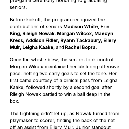
pre-game ceremony honoring 10 graduating 
seniors.
Before kickoff, the program recognized the 
contributions of seniors 
Madison White, Erin 
King, Rileigh Nowak, Morgan Wilcox, Maecyn 
Kress, Addison Fidler, Ryann Tackabury, Ellery 
Muir, Leigha Kaake, 
and
 Rachel Bopra.
Once the whistle blew, the seniors took control. 
Morgan Wilcox maintained her blistering offensive 
pace, netting two early goals to set the tone. Her 
first came courtesy of a clinical pass from Leigha 
Kaake, followed shortly by a second goal after 
Rileigh Nowak battled to win a ball deep in the 
box.
The Lightning didn't let up, as Nowak turned from 
playmaker to scorer, finding the back of the net 
off an assist from Ellery Muir. Junior standout 