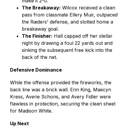
make it 2-0.
The Breakaway:
 Wilcox received a clean 
pass from classmate Ellery Muir, outpaced 
the Raiders' defense, and slotted home a 
breakaway goal.
The Finisher:
 Hall capped off her stellar 
night by drawing a foul 22 yards out and 
sinking the subsequent free kick into the 
back of the net.
Defensive Dominance
While the offense provided the fireworks, the 
back line was a brick wall. Erin King, Maecyn 
Kress, Averie Schons, and Avery Fidler were 
flawless in protection, securing the clean sheet 
for Madison White.
Up Next