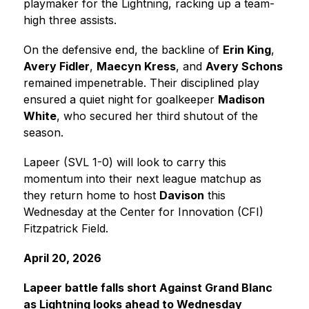
playmaker for the Lightning, racking up a team-
high three assists.
On the defensive end, the backline of 
Erin King
, 
Avery Fidler
, 
Maecyn Kress
, and 
Avery Schons
remained impenetrable. Their disciplined play 
ensured a quiet night for goalkeeper 
Madison 
White
, who secured her third shutout of the 
season.
Lapeer (SVL 1-0) will look to carry this 
momentum into their next league matchup as 
they return home to host 
Davison
 this 
Wednesday at the Center for Innovation (CFI) 
Fitzpatrick Field.
April 20, 2026
Lapeer battle falls short Against Grand Blanc 
as Lightning looks ahead to Wednesday 