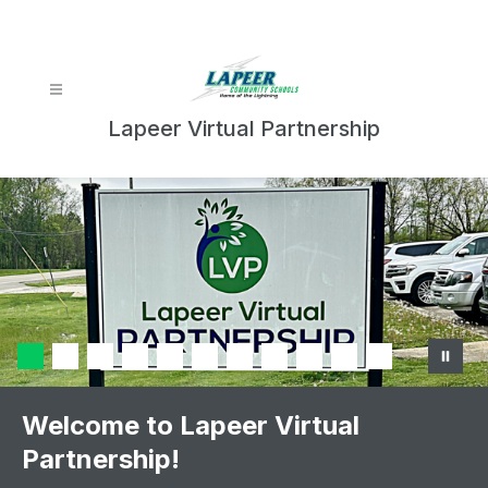
Skip
to
content
Lapeer Virtual Partnership
Welcome to Lapeer Virtual
Partnership!