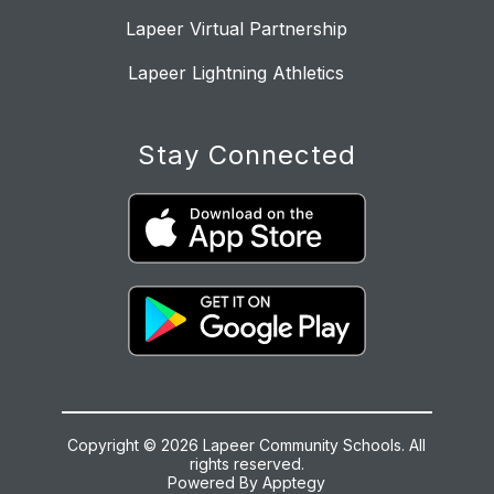
Lapeer Virtual Partnership
Lapeer Lightning Athletics
Stay Connected
Copyright © 2026 Lapeer Community Schools. All
rights reserved.
Powered By
Apptegy