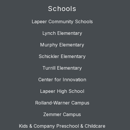
Schools
Lapeer Community Schools
Lynch Elementary
Murphy Elementary
Schickler Elementary
Turrill Elementary
Center for Innovation
Lapeer High School
Rolland-Warner Campus
Zemmer Campus
Kids & Company Preschool & Childcare