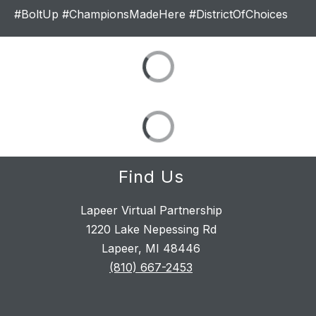
#BoltUp #ChampionsMadeHere #DistrictOfChoices
Find Us
Lapeer Virtual Partnership
1220 Lake Nepessing Rd
Lapeer, MI 48446
(810) 667-2453