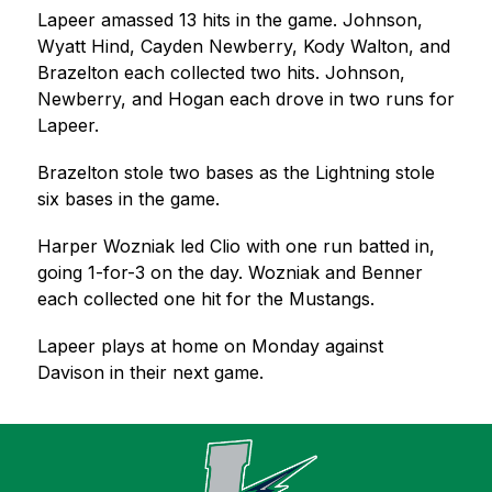
Lapeer amassed 13 hits in the game. Johnson, 
Wyatt Hind, Cayden Newberry, Kody Walton, and 
Brazelton each collected two hits. Johnson, 
Newberry, and Hogan each drove in two runs for 
Lapeer.
Brazelton stole two bases as the Lightning stole 
six bases in the game.
Harper Wozniak led Clio with one run batted in, 
going 1-for-3 on the day. Wozniak and Benner 
each collected one hit for the Mustangs.
Lapeer plays at home on Monday against 
Davison in their next game.