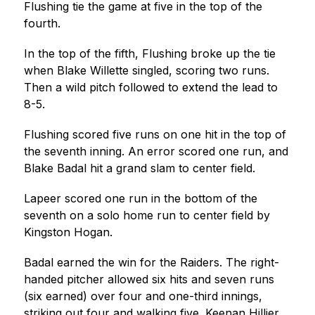
Flushing tie the game at five in the top of the 
fourth.
In the top of the fifth, Flushing broke up the tie 
when Blake Willette singled, scoring two runs. 
Then a wild pitch followed to extend the lead to 
8-5.
Flushing scored five runs on one hit in the top of 
the seventh inning. An error scored one run, and 
Blake Badal hit a grand slam to center field.
Lapeer scored one run in the bottom of the 
seventh on a solo home run to center field by 
Kingston Hogan.
Badal earned the win for the Raiders. The right-
handed pitcher allowed six hits and seven runs 
(six earned) over four and one-third innings, 
striking out four and walking five. Keenan Hillier 