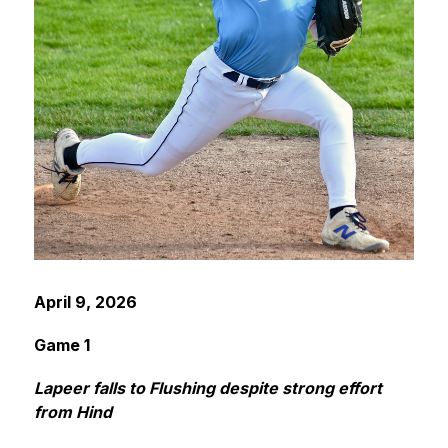
April 9, 2026
Game 1
Lapeer falls to Flushing despite strong effort 
from Hind