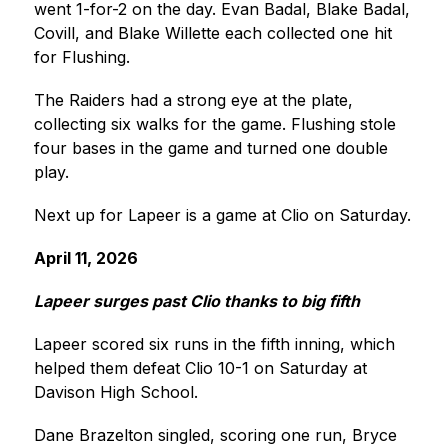
went 1-for-2 on the day. Evan Badal, Blake Badal, 
Covill, and Blake Willette each collected one hit 
for Flushing.
The Raiders had a strong eye at the plate, 
collecting six walks for the game. Flushing stole 
four bases in the game and turned one double 
play.
Next up for Lapeer is a game at Clio on Saturday.
April 11, 2026
Lapeer surges past Clio thanks to big fifth 
Lapeer scored six runs in the fifth inning, which 
helped them defeat Clio 10-1 on Saturday at 
Davison High School. 
Dane Brazelton singled, scoring one run, Bryce 