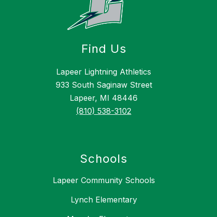
Find Us
Lapeer Lightning Athletics
933 South Saginaw Street
Lapeer, MI 48446
(810) 538-3102
Schools
Lapeer Community Schools
Lynch Elementary