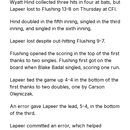
Wyatt Hind collected three hits in four at bats, but 
Lapeer lost to Flushing 13-8 on Thursday at CFI.
Hind doubled in the fifth inning, singled in the third 
inning, and singled in the sixth inning.
Lapeer lost despite out-hitting Flushing 9-7.
Flushing opened the scoring in the top of the first 
thanks to two singles. Flushing first got on the 
board when Blake Badal singled, scoring one run.
Lapeer tied the game up 4-4 in the bottom of the 
first thanks to two doubles, one by Carson 
Olejniczak.
An error gave Lapeer the lead, 5-4, in the bottom 
of the third.
Lapeer committed an error, which helped 