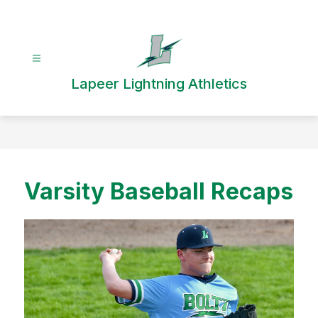
Skip
to
content
Lapeer Lightning Athletics
Varsity Baseball Recaps