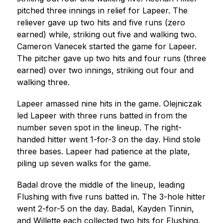
pitched three innings in relief for Lapeer. The 
reliever gave up two hits and five runs (zero 
earned) while, striking out five and walking two. 
Cameron Vanecek started the game for Lapeer. 
The pitcher gave up two hits and four runs (three 
earned) over two innings, striking out four and 
walking three.
Lapeer amassed nine hits in the game. Olejniczak 
led Lapeer with three runs batted in from the 
number seven spot in the lineup. The right-
handed hitter went 1-for-3 on the day. Hind stole 
three bases. Lapeer had patience at the plate, 
piling up seven walks for the game.
Badal drove the middle of the lineup, leading 
Flushing with five runs batted in. The 3-hole hitter 
went 2-for-5 on the day. Badal, Kayden Tinnin, 
and Willette each collected two hits for Flushing. 