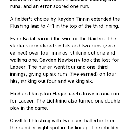
runs, and an error scored one run.
A fielder's choice by Kayden Tinnin extended the 
Flushing lead to 4-1 in the top of the third inning.
Evan Badal earned the win for the Raiders. The 
starter surrendered six hits and two runs (zero 
earned) over four innings, striking out one and 
walking one. Cayden Newberry took the loss for 
Lapeer. The hurler went four and one-third 
innings, giving up six runs (five earned) on four 
hits, striking out four and walking six.
Hind and Kingston Hogan each drove in one run 
for Lapeer. The Lightning also turned one double 
play in the game.
Covill led Flushing with two runs batted in from 
the number eight spot in the lineup. The infielder 