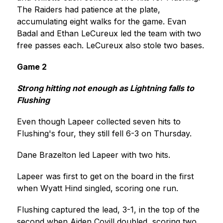
The Raiders had patience at the plate, 
accumulating eight walks for the game. Evan 
Badal and Ethan LeCureux led the team with two 
free passes each. LeCureux also stole two bases.
Game 2
Strong hitting not enough as Lightning falls to 
Flushing
Even though Lapeer collected seven hits to 
Flushing's four, they still fell 6-3 on Thursday.
Dane Brazelton led Lapeer with two hits.
Lapeer was first to get on the board in the first 
when Wyatt Hind singled, scoring one run.
Flushing captured the lead, 3-1, in the top of the 
second when Aiden Covill doubled, scoring two 