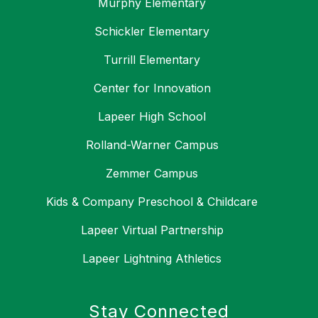
Murphy Elementary
Schickler Elementary
Turrill Elementary
Center for Innovation
Lapeer High School
Rolland-Warner Campus
Zemmer Campus
Kids & Company Preschool & Childcare
Lapeer Virtual Partnership
Lapeer Lightning Athletics
Stay Connected