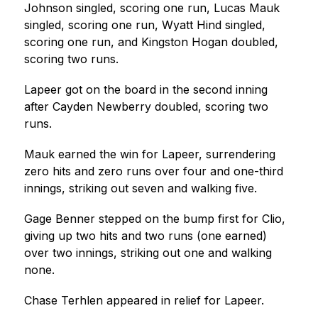
Johnson singled, scoring one run, Lucas Mauk 
singled, scoring one run, Wyatt Hind singled, 
scoring one run, and Kingston Hogan doubled, 
scoring two runs.
Lapeer got on the board in the second inning 
after Cayden Newberry doubled, scoring two 
runs.
Mauk earned the win for Lapeer, surrendering 
zero hits and zero runs over four and one-third 
innings, striking out seven and walking five.
Gage Benner stepped on the bump first for Clio, 
giving up two hits and two runs (one earned) 
over two innings, striking out one and walking 
none.
Chase Terhlen appeared in relief for Lapeer.