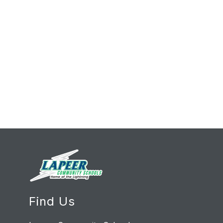
Find Us