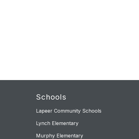
Schools
Lapeer Community Schools
Lynch Elementary
Murphy Elementary