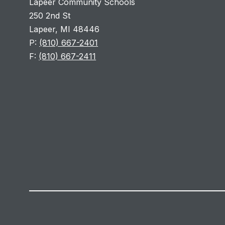
Lapeer Community Schools
250 2nd St
Lapeer, MI 48446
P:
(810) 667-2401
F:
(810) 667-2411
Visit