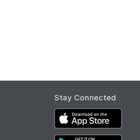
Stay Connected