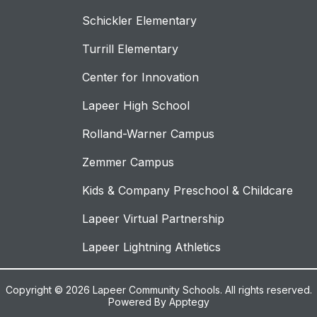
Schickler Elementary
Turrill Elementary
Center for Innovation
Lapeer High School
Rolland-Warner Campus
Zemmer Campus
Kids & Company Preschool & Childcare
Lapeer Virtual Partnership
Lapeer Lightning Athletics
Copyright © 2026 Lapeer Community Schools. All rights reserved.
Powered By
Apptegy