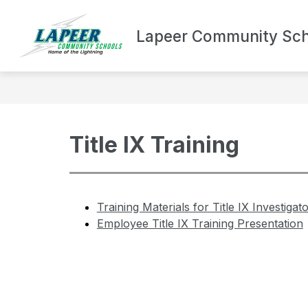
Skip
to
Show
content
Lapeer Community Sch
DEPARTMENTS
BOND UPDA
submenu
for
Departments
Title IX Training
Training Materials for Title IX Investiga
Employee Title IX Training Presentation