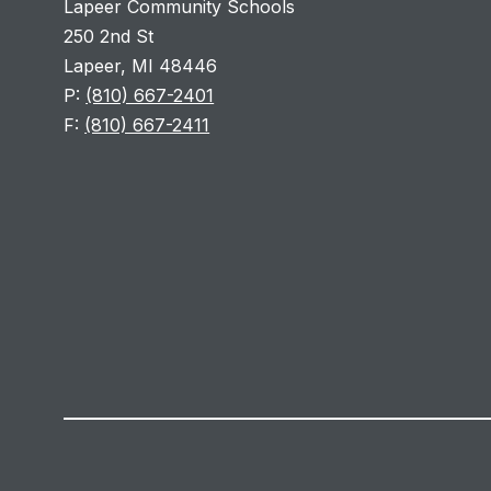
Lapeer Community Schools
250 2nd St
Lapeer, MI 48446
P:
(810) 667-2401
F:
(810) 667-2411
Visit