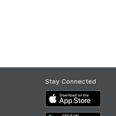
Stay Connected