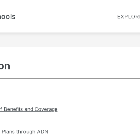
Show
ools
TES
BOARD OF EDUCATION
FOR PARENT
EXPLOR
submenu
for
Board
of
Education
ion
 Benefits and Coverage
l Plans through ADN