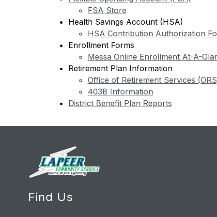
FSA Store
Health Savings Account (HSA)
HSA Contribution Authorization F
Enrollment Forms
Messa Online Enrollment At-A-Gla
Retirement Plan Information
Office of Retirement Services (ORS
403B Information
District Benefit Plan Reports
Find Us