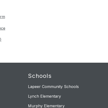
orm
nce
)
Schools
Lapeer Community Schools
Lynch Elementary
Murphy Elementary