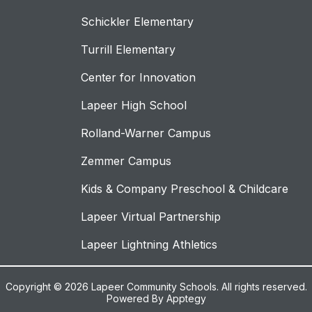
Schickler Elementary
Turrill Elementary
Center for Innovation
Lapeer High School
Rolland-Warner Campus
Zemmer Campus
Kids & Company Preschool & Childcare
Lapeer Virtual Partnership
Lapeer Lightning Athletics
Copyright © 2026 Lapeer Community Schools. All rights reserved.
Powered By
Apptegy