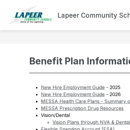
Skip
to
Show
content
Lapeer Community Sch
DEPARTMENTS
BOND UPDA
submenu
for
Departments
Benefit Plan Informat
New Hire Employment Guide
 - 2025
New Hire Employment Guide
 - 2026
MESSA Health Care Plans - Summary of
MESSA Prescription Drug Resources
Vision/Dental
Vision Plans through NVA & Denta
Flexible Spending Account (FSA)