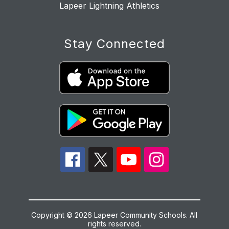
Lapeer Lightning Athletics
Stay Connected
Copyright © 2026 Lapeer Community Schools. All
rights reserved.