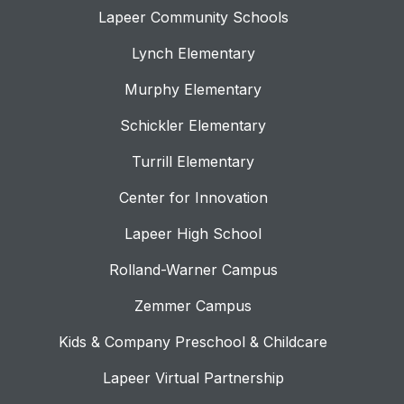
Lapeer Community Schools
Lynch Elementary
Murphy Elementary
Schickler Elementary
Turrill Elementary
Center for Innovation
Lapeer High School
Rolland-Warner Campus
Zemmer Campus
Kids & Company Preschool & Childcare
Lapeer Virtual Partnership