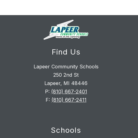
Find Us
Lapeer Community Schools
250 2nd St
Lapeer, MI 48446
P:
(810) 667-2401
F:
(810) 667-2411
Schools