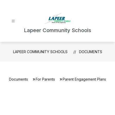
Skip
to
content
Lapeer Community Schools
LAPEER COMMUNITY SCHOOLS
DOCUMENTS
Documents
For Parents
Parent Engagement Plans