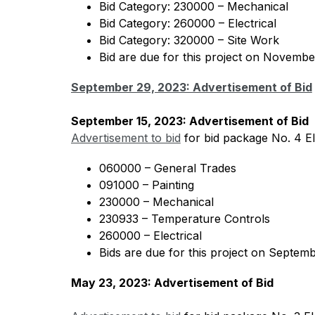
Bid Category: 230000 – Mechanical
Bid Category: 260000 – Electrical 
Bid Category: 320000 – Site Work
Bid are due for this project on Novembe
September 29, 2023: Advertisement of Bid
September 15, 2023: Advertisement of Bid 
Advertisement to bid
 for bid package No. 4 E
060000 – General Trades 
091000 – Painting 
230000 – Mechanical
230933 – Temperature Controls 
260000 – Electrical 
Bids are due for this project on Septemb
May 23, 2023: Advertisement of Bid