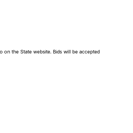
go on the State website. Bids will be accepted 