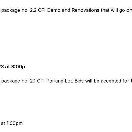
d package no. 2.2 CFI Demo and Renovations that will go on 
23 at 3:00p
d package no. 2.1 CFI Parking Lot. Bids will be accepted for 
 at 1:00pm