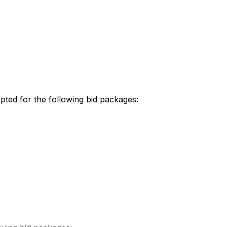
ted for the following bid packages: