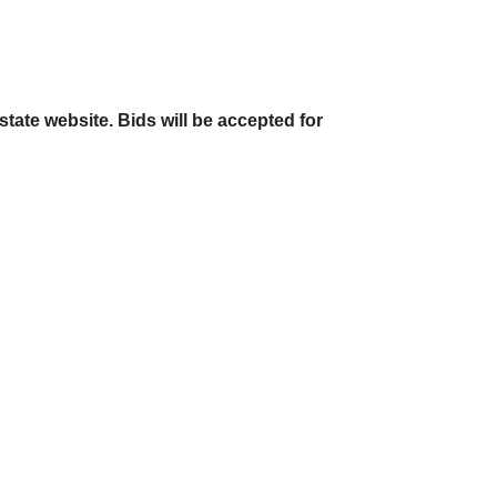
state website. Bids will be accepted for 