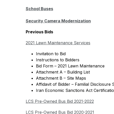
School Buses
Security Camera Modernization
Previous Bids 
2021 Lawn Maintenance Services
Invitation to Bid 
Instructions to Bidders
Bid Form – 2021 Lawn Maintenance
Attachment A – Building List
Attachment B – Site Maps
Affidavit of Bidder – Familial Disclosure
Iran Economic Sanctions Act Certificati
LCS Pre-Owned Bus Bid 2021-2022
LCS Pre-Owned Bus Bid 2020-2021