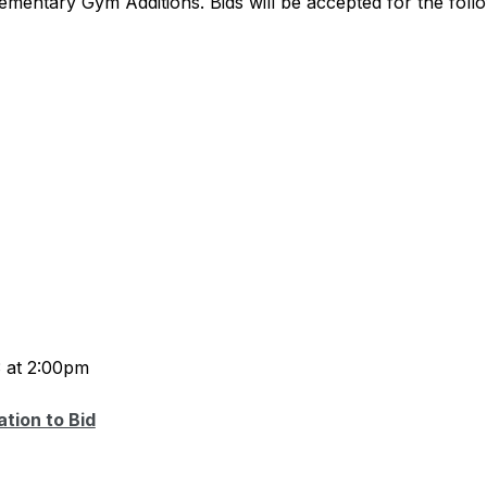
lementary Gym Additions. Bids will be accepted for the foll
3 at 2:00pm
ation to Bid