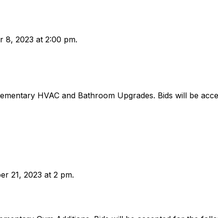
r 8, 2023 at 2:00 pm.
lementary HVAC and Bathroom Upgrades. Bids will be accep
er 21, 2023 at 2 pm.