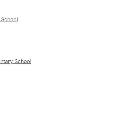
 School
entary School