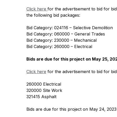
Click here 
for the advertisement to bid for bi
the following bid packages:
Bid Category: 024116 – Selective Demolition
Bid Category: 060000 – General Trades
Bid Category: 230000 – Mechanical
Bid Category: 260000 – Electrical
Bids are due for this project on May 25, 20
Click here
 for the advertisement to bid for bi
260000 Electrical
320000 Site Work
321415 Asphalt
Bids are due for this project on May 24, 2023