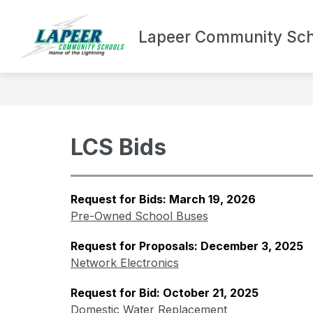
Skip
to
Show
content
Lapeer Community Sch
DEPARTMENTS
BOND UPDA
submenu
for
Departments
LCS Bids
Request for Bids: March 19, 2026
Pre-Owned School Buses
Request for Proposals: December 3, 2025
Network Electronics
Request for Bid: October 21, 2025
Domestic Water Replacement