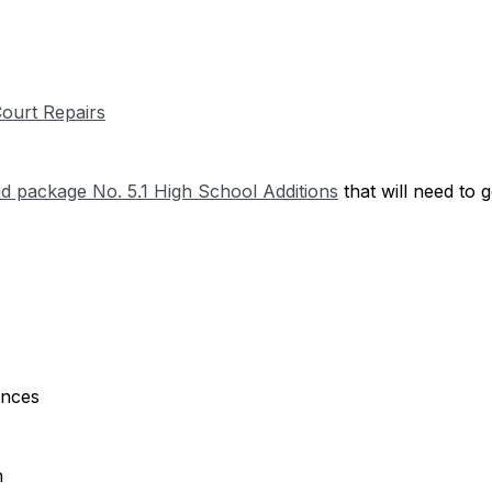
 Court Repairs
id package No. 5.1 High School Additions
 that will need to 
ances
n