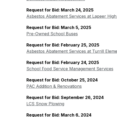
Request for Bid: March 24, 2025
Asbestos Abatement Services at Lapeer High
Request for Bid: March 5, 2025
Pre-Owned School Buses
Request for Bid: February 25, 2025
Asbestos Abatement Services at Turrill Elem
Request for Bid: February 24, 2025
School Food Service Management Services
Request for Bid: October 25, 2024
PAC Addition & Renovations
Request for Bid: September 26, 2024
LCS Snow Plowing
Request for Bid: March 6, 2024