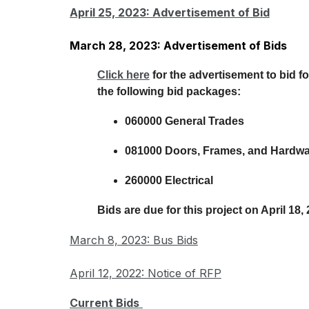
April 25, 2023: Advertisement of Bid
March 28, 2023: Advertisement of Bids
Click here
 for the advertisement to bid fo
the following bid packages:
060000 General Trades
081000 Doors, Frames, and Hardw
260000 Electrical
Bids are due for this project on April 18,
March 8, 2023: Bus Bids
April 12, 2022: Notice of RFP
Current Bids