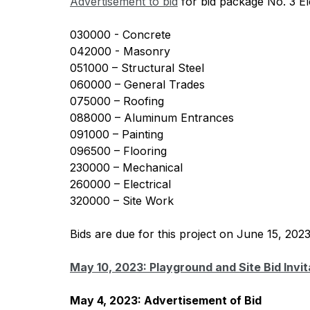
Advertisement to bid
 for bid package No. 3 E
030000 - Concrete
042000 - Masonry
051000 – Structural Steel
060000 – General Trades
075000 – Roofing
088000 – Aluminum Entrances
091000 – Painting
096500 – Flooring
230000 – Mechanical
260000 – Electrical
320000 – Site Work
Bids are due for this project on June 15, 202
May 10, 2023: Playground and Site Bid Invit
May 4, 2023: Advertisement of Bid