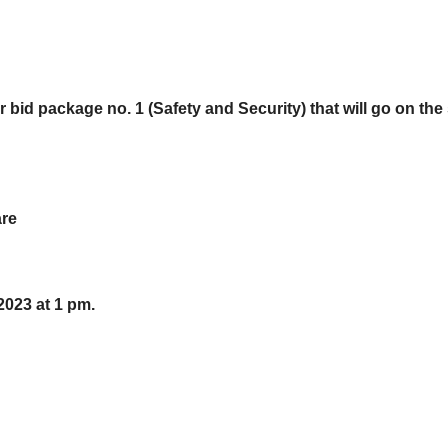
r bid package no. 1 (Safety and Security) that will go on the 
are
 2023 at 1 pm.