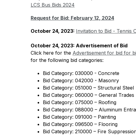
LCS Bus Bids 2024
Request for Bid: February 12, 2024
October 24, 2023: 
Invitation to Bid - Tennis
October 24, 2023: Advertisement of Bid
Click here for the 
Advertisement for bid for b
for the following bid categories:
Bid Category: 030000 - Concrete
Bid Category: 042000 - Masonry
Bid Category: 051000 – Structural Steel 
Bid Category: 060000 – General Trades
Bid Category: 075000 – Roofing
Bid Category: 088000 – Aluminum Entr
Bid Category: 091000 – Painting
Bid Category: 096500 – Flooring
Bid Category: 210000 – Fire Suppressio