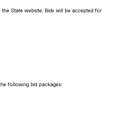
the State website. Bids will be accepted for 
the following bid packages: 