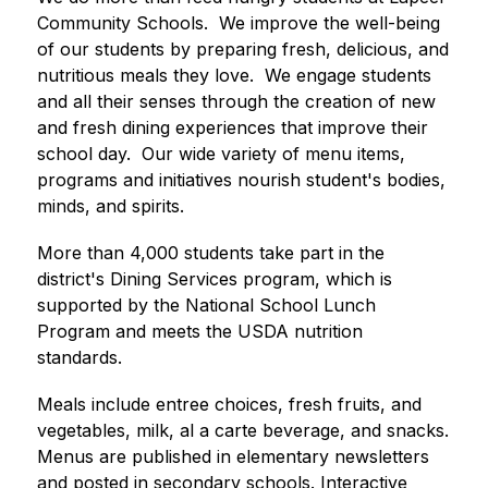
Community Schools.  We improve the well-being 
of our students by preparing fresh, delicious, and 
nutritious meals they love.  We engage students 
and all their senses through the creation of new 
and fresh dining experiences that improve their 
school day.  Our wide variety of menu items, 
programs and initiatives nourish student's bodies, 
minds, and spirits.
More than 4,000 students take part in the 
district's Dining Services program, which is 
supported by the National School Lunch 
Program and meets the USDA nutrition 
standards.
Meals include entree choices, fresh fruits, and 
vegetables, milk, al a carte beverage, and snacks. 
Menus are published in elementary newsletters 
and posted in secondary schools. Interactive 