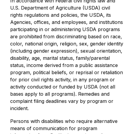
In accordance with Federal civil rights law and 
U.S. Department of Agriculture (USDA) civil 
rights regulations and policies, the USDA, its 
Agencies, offices, and employees, and institutions 
participating in or administering USDA programs 
are prohibited from discriminating based on race, 
color, national origin, religion, sex, gender identity 
(including gender expression), sexual orientation, 
disability, age, marital status, family/parental 
status, income derived from a public assistance 
program, political beliefs, or reprisal or retaliation 
for prior civil rights activity, in any program or 
activity conducted or funded by USDA (not all 
bases apply to all programs). Remedies and 
complaint filing deadlines vary by program or 
incident.
Persons with disabilities who require alternative 
means of communication for program 