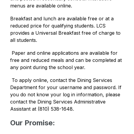
menus are available online. 
Breakfast and lunch are available free or at a 
reduced price for qualifying students. LCS 
provides a Universal Breakfast free of charge to 
all students.
 Paper and online applications are available for 
free and reduced meals and can be completed at 
any point during the school year. 
 To apply online, contact the Dining Services 
Department for your username and password. If 
you do not know your log in information, please 
contact the Dining Services Administrative 
Assistant at (810) 538-1648. 
Our Promise: