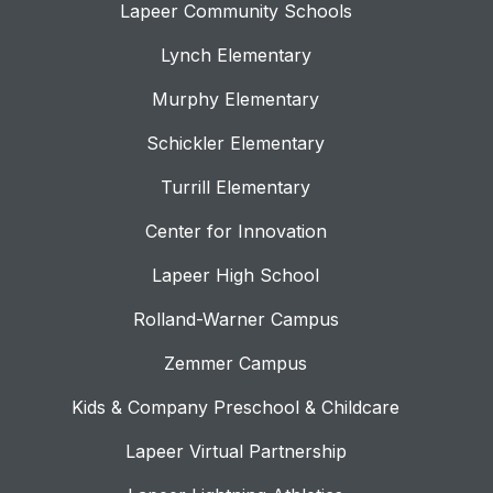
Lapeer Community Schools
Lynch Elementary
Murphy Elementary
Schickler Elementary
Turrill Elementary
Center for Innovation
Lapeer High School
Rolland-Warner Campus
Zemmer Campus
Kids & Company Preschool & Childcare
Lapeer Virtual Partnership