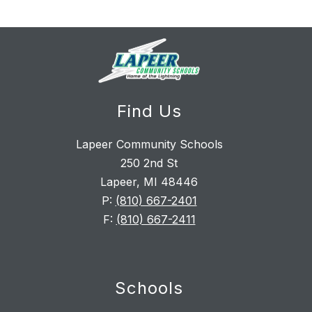
Find Us
Lapeer Community Schools
250 2nd St
Lapeer, MI 48446
P:
(810) 667-2401
F:
(810) 667-2411
Schools