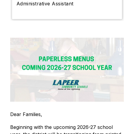
Administrative Assistant
Dear Families,
Beginning with the upcoming 2026-27 school 