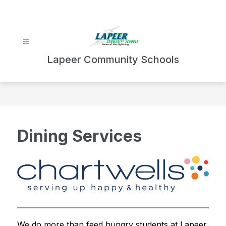
Skip
to
content
Lapeer Community Schools
Dining Services
We do more than feed hungry students at Lapeer 