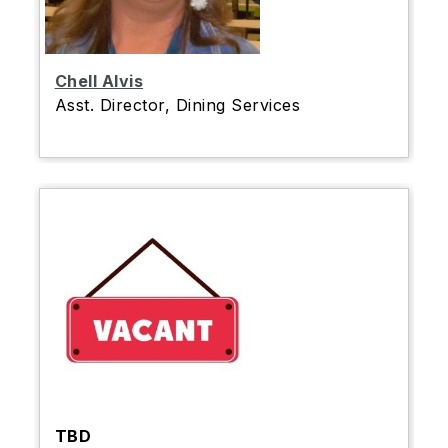
Chell Alvis
Asst. Director, Dining Services
TBD