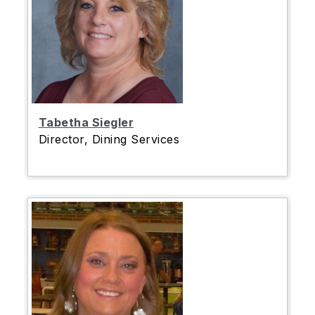
Tabetha Siegler
Director, Dining Services