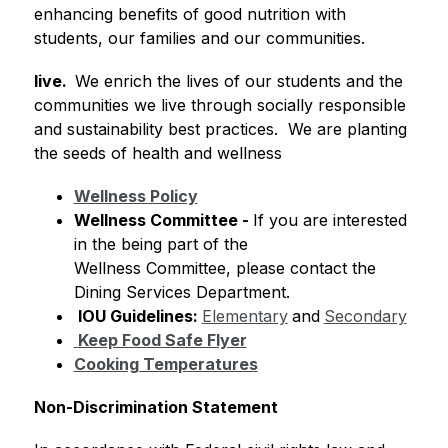
enhancing benefits of good nutrition with 
students, our families and our communities.
live.  
We enrich the lives of our students and the 
communities we live through socially responsible 
and sustainability best practices.  We are planting 
the seeds of health and wellness 
Wellness Policy
Wellness Committee
 - 
If you are interested 
in the being part of the 
Wellness Committee, please contact the 
Dining Services Department.
 IOU Guidelines: 
Elementary
and
Secondary
Keep Food Safe Flyer
Cooking Temperatures
Non-Discrimination Statement