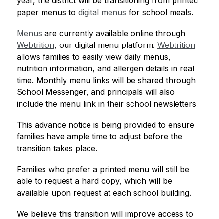
year, the district will be transitioning from printed 
paper menus to 
digital menus 
for school meals.
Menus
 are currently available online through 
Webtrition
, our digital menu platform. 
Webtrition
allows families to easily view daily menus, 
nutrition information, and allergen details in real 
time. Monthly menu links will be shared through 
School Messenger, and principals will also 
include the menu link in their school newsletters.
This advance notice is being provided to ensure 
families have ample time to adjust before the 
transition takes place.
Families who prefer a printed menu will still be 
able to request a hard copy, which will be 
available upon request at each school building.
We believe this transition will improve access to 