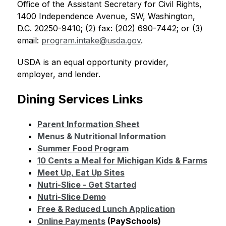
Office of the Assistant Secretary for Civil Rights, 
1400 Independence Avenue, SW, Washington, 
D.C. 20250-9410; (2) fax: (202) 690-7442; or (3) 
email: 
program.intake@usda.gov
.
USDA is an equal opportunity provider, 
employer, and lender.
Dining Services Links
Parent Information Sheet
Menus & Nutritional Information
Summer Food Program
10 Cents a Meal for Michigan Kids & Farms
Meet Up, Eat Up Sites
Nutri-Slice - Get Started
Nutri-Slice Demo
Free & Reduced Lunch Application
Online Payments
 (PaySchools)