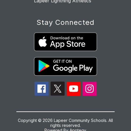
Lapeer Lightning Athletics
Stay Connected
Copyright © 2026 Lapeer Community Schools. All
rights reserved.
Powered By
Apptegy