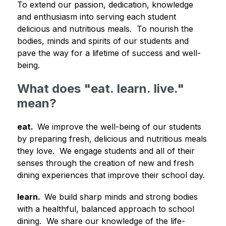
To extend our passion, dedication, knowledge 
and enthusiasm into serving each student 
delicious and nutritious meals.  To nourish the 
bodies, minds and spirits of our students and 
pave the way for a lifetime of success and well-
being.
What does "eat. learn. live."
mean?
eat.  
We improve the well-being of our students 
by preparing fresh, delicious and nutritious meals 
they love.  We engage students and all of their 
senses through the creation of new and fresh 
dining experiences that improve their school day.
learn.  
We build sharp minds and strong bodies 
with a healthful, balanced approach to school 
dining.  We share our knowledge of the life-