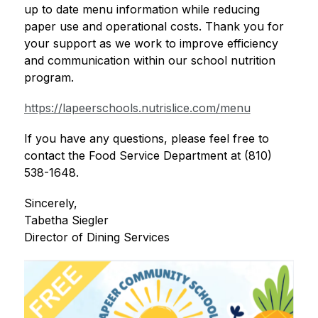
up to date menu information while reducing 
paper use and operational costs. Thank you for 
your support as we work to improve efficiency 
and communication within our school nutrition 
program.
https://lapeerschools.nutrislice.com/menu
If you have any questions, please feel free to 
contact the Food Service Department at (810) 
538-1648. 
Sincerely,
Tabetha Siegler
Director of Dining Services