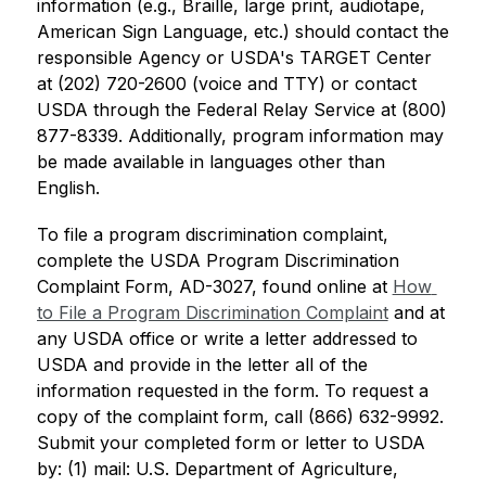
information (e.g., Braille, large print, audiotape, 
American Sign Language, etc.) should contact the 
responsible Agency or USDA's TARGET Center 
at (202) 720-2600 (voice and TTY) or contact 
USDA through the Federal Relay Service at (800) 
877-8339. Additionally, program information may 
be made available in languages other than 
English.
To file a program discrimination complaint, 
complete the USDA Program Discrimination 
Complaint Form, AD-3027, found online at 
How 
to File a Program Discrimination Complaint
 and at 
any USDA office or write a letter addressed to 
USDA and provide in the letter all of the 
information requested in the form. To request a 
copy of the complaint form, call (866) 632-9992. 
Submit your completed form or letter to USDA 
by: (1) mail: U.S. Department of Agriculture, 