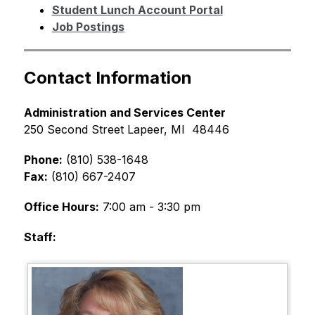
Student Lunch Account Portal
Job Postings
Contact Information
Administration and Services Center
250 Second Street Lapeer, MI  48446
Phone:
 (810) 538-1648 
Fax:
 (810) 667-2407 
Office Hours:
 7:00 am - 3:30 pm  
Staff: