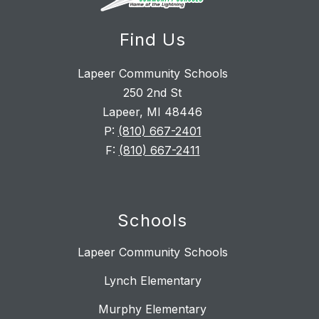
Find Us
Lapeer Community Schools
250 2nd St
Lapeer, MI 48446
P:
(810) 667-2401
F:
(810) 667-2411
Schools
Lapeer Community Schools
Lynch Elementary
Murphy Elementary