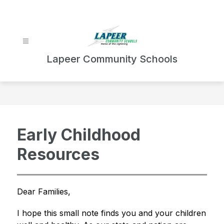
Skip
to
content
Lapeer Community Schools
Early Childhood
Resources
Dear Families,
I hope this small note finds you and your children 