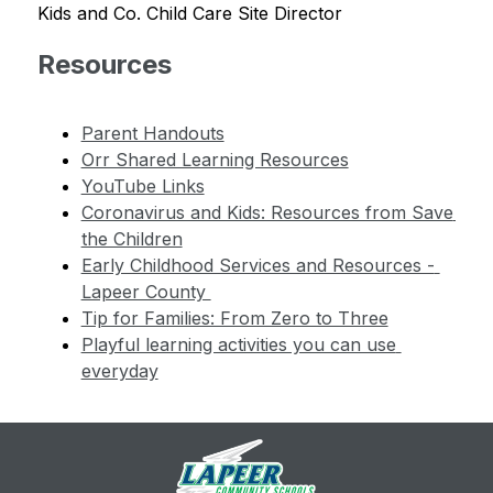
Kids and Co. Child Care Site Director
Resources
Parent Handouts
Orr Shared Learning Resources
YouTube Links
Coronavirus and Kids: Resources from Save 
the Children
Early Childhood Services and Resources - 
Lapeer County 
Tip for Families: From Zero to Three
Playful learning activities you can use 
everyday