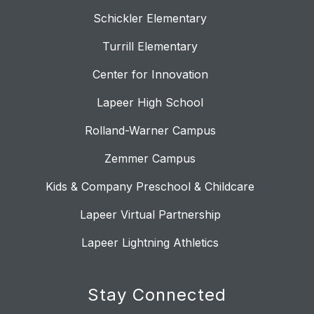
Schickler Elementary
Turrill Elementary
Center for Innovation
Lapeer High School
Rolland-Warner Campus
Zemmer Campus
Kids & Company Preschool & Childcare
Lapeer Virtual Partnership
Lapeer Lightning Athletics
Stay Connected