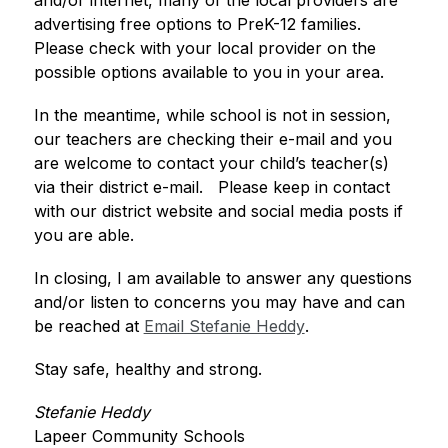
and/or internet, many of the local providers are 
advertising free options to PreK-12 families.  
Please check with your local provider on the 
possible options available to you in your area. 
In the meantime, while school is not in session, 
our teachers are checking their e-mail and you 
are welcome to contact your child’s teacher(s) 
via their district e-mail.   Please keep in contact 
with our district website and social media posts if 
you are able.  
In closing, I am available to answer any questions 
and/or listen to concerns you may have and can 
be reached at 
Email Stefanie Heddy
.
Stay safe, healthy and strong. 
Stefanie Heddy
Lapeer Community Schools