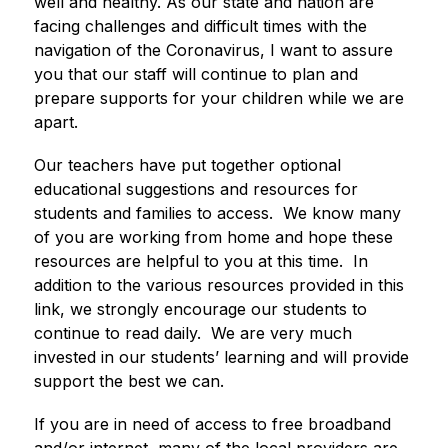
well and healthy. As our state and nation are 
facing challenges and difficult times with the 
navigation of the Coronavirus, I want to assure 
you that our staff will continue to plan and 
prepare supports for your children while we are 
apart.  
Our teachers have put together optional 
educational suggestions and resources for 
students and families to access.  We know many 
of you are working from home and hope these 
resources are helpful to you at this time.  In 
addition to the various resources provided in this 
link, we strongly encourage our students to 
continue to read daily.  We are very much 
invested in our students’ learning and will provide 
support the best we can.  
If you are in need of access to free broadband 