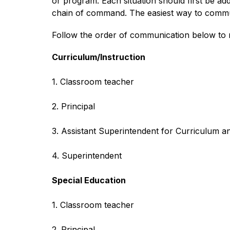
or program. Each situation should first be add
chain of command. The easiest way to communi
Follow the order of communication below to r
Curriculum/Instruction
1. Classroom teacher
2. Principal
3. Assistant Superintendent for Curriculum an
4. Superintendent
Special Education
1. Classroom teacher
2. Principal