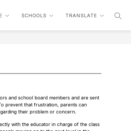
Show
Show
Show
S
STAFF RESOURCES
MORE
ABOUT LCS
E
SCHOOLS
TRANSLATE
submenu
submenu
SEAR
submenu
for
for
for
For
Staff
Parents
Resources
ators and school board members and are sent 
o prevent that frustration, parents can 
garding their problem or concern.
ly with the educator in charge of the class 