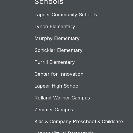
Schools
Lapeer Community Schools
Lynch Elementary
Murphy Elementary
Schickler Elementary
Turrill Elementary
Center for Innovation
Lapeer High School
Rolland-Warner Campus
Zemmer Campus
Kids & Company Preschool & Childcare