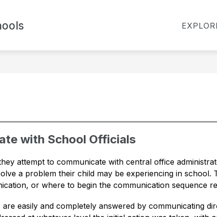
Show
ools
TES
BOARD OF EDUCATION
FOR PARENT
EXPLOR
submenu
for
Board
of
Education
te with School Officials
they attempt to communicate with central office administr
esolve a problem their child may be experiencing in school. T
cation, or where to begin the communication sequence re
re easily and completely answered by communicating direct