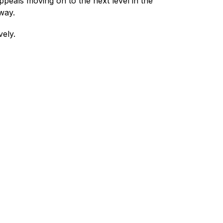
ppeals moving on to the next level in the 
way.
ely.