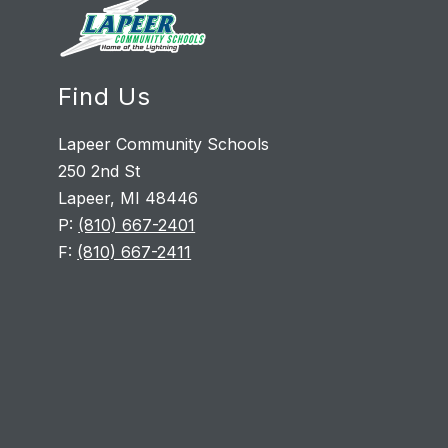
Find Us
Lapeer Community Schools
250 2nd St
Lapeer, MI 48446
P:
(810) 667-2401
F:
(810) 667-2411