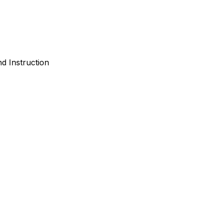
d Instruction