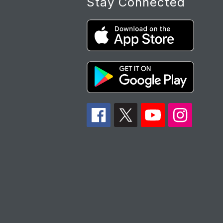
Stay Connected