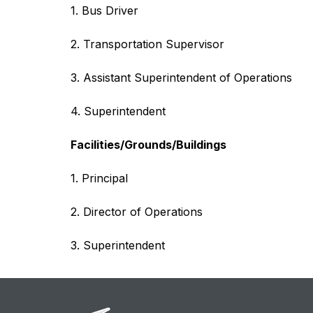
1. Bus Driver
2. Transportation Supervisor
3. Assistant Superintendent of Operations
4. Superintendent
Facilities/Grounds/Buildings
1. Principal
2. Director of Operations
3. Superintendent