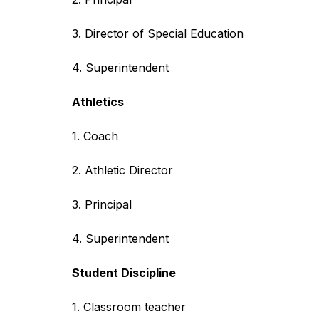
3. Director of Special Education
4. Superintendent
Athletics
1. Coach
2. Athletic Director
3. Principal
4. Superintendent
Student Discipline
1. Classroom teacher