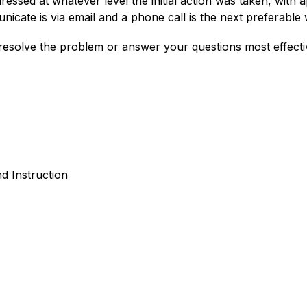
ressed at whatever level the initial action was taken, with a
cate is via email and a phone call is the next preferable 
esolve the problem or answer your questions most effectiv
d Instruction