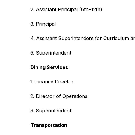
2. Assistant Principal (6th–12th)
3. Principal
4. Assistant Superintendent for Curriculum an
5. Superintendent
Dining Services
1. Finance Director
2. Director of Operations
3. Superintendent
Transportation