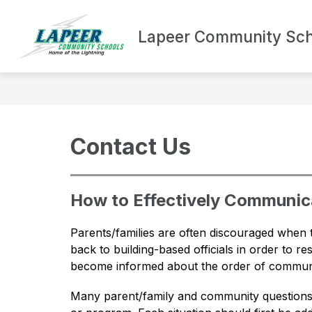
Skip
to
Show
content
Lapeer Community Sch
DEPARTMENTS
BOND UPDA
submenu
for
Departments
Contact Us
How to Effectively Communica
Parents/families are often discouraged when 
back to building-based officials in order to r
become informed about the order of communi
Many parent/family and community questions a