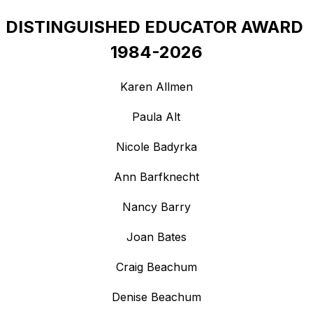
DISTINGUISHED EDUCATOR AWARD 
1984-2026
Karen Allmen
Paula Alt
Nicole Badyrka
Ann Barfknecht
Nancy Barry
Joan Bates
Craig Beachum
Denise Beachum