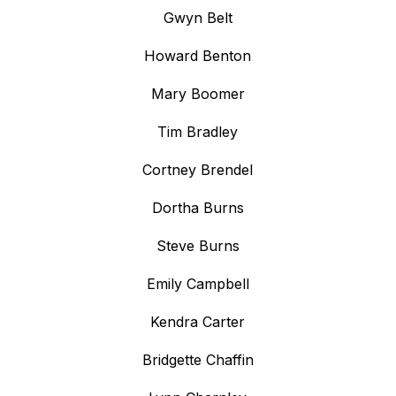
Gwyn Belt
Howard Benton
Mary Boomer
Tim Bradley
Cortney Brendel
Dortha Burns
Steve Burns
Emily Campbell
Kendra Carter
Bridgette Chaffin