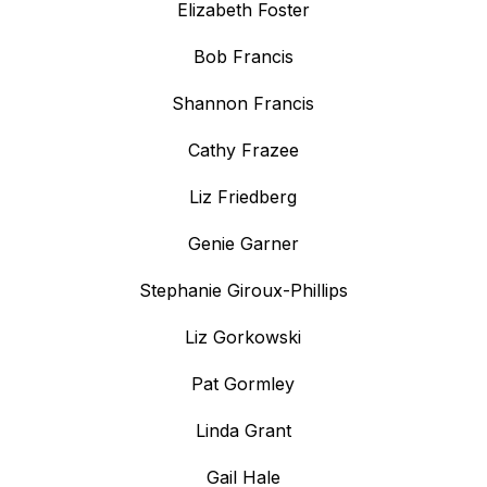
Elizabeth Foster
Bob Francis
Shannon Francis
Cathy Frazee
Liz Friedberg
Genie Garner
Stephanie Giroux-Phillips
Liz Gorkowski
Pat Gormley
Linda Grant
Gail Hale