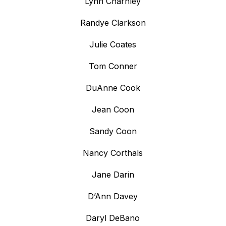
Lynn Charnley
Randye Clarkson
Julie Coates
Tom Conner
DuAnne Cook
Jean Coon
Sandy Coon
Nancy Corthals
Jane Darin
D’Ann Davey
Daryl DeBano