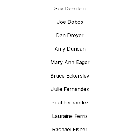
Sue Deierlein
Joe Dobos
Dan Dreyer
Amy Duncan
Mary Ann Eager
Bruce Eckersley
Julie Fernandez
Paul Fernandez
Lauraine Ferris
Rachael Fisher