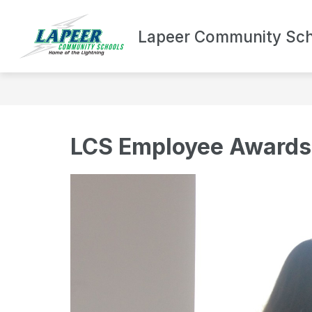
Skip
to
Show
content
Lapeer Community Sch
DEPARTMENTS
BOND UPDA
submenu
for
Departments
LCS Employee Awards