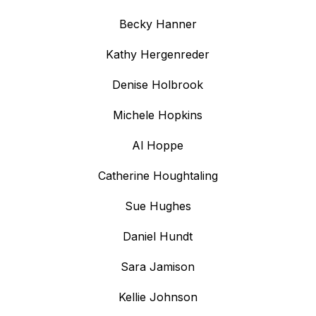
Becky Hanner
Kathy Hergenreder
Denise Holbrook
Michele Hopkins
Al Hoppe
Catherine Houghtaling
Sue Hughes
Daniel Hundt
Sara Jamison
Kellie Johnson