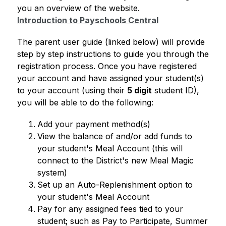
you an overview of the website.
Introduction to Payschools Central
The parent user guide (linked below) will provide 
step by step instructions to guide you through the 
registration process. Once you have registered 
your account and have assigned your student(s) 
to your account (using their 
5 digit
 student ID), 
you will be able to do the following: 
Add your payment method(s)
View the balance of and/or add funds to 
your student's Meal Account (this will 
connect to the District's new Meal Magic 
system)
Set up an Auto-Replenishment option to 
your student's Meal Account
Pay for any assigned fees tied to your 
student; such as Pay to Participate, Summer 