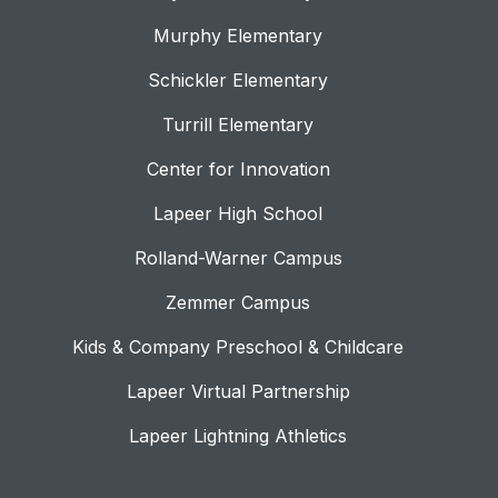
Murphy Elementary
Schickler Elementary
Turrill Elementary
Center for Innovation
Lapeer High School
Rolland-Warner Campus
Zemmer Campus
Kids & Company Preschool & Childcare
Lapeer Virtual Partnership
Lapeer Lightning Athletics