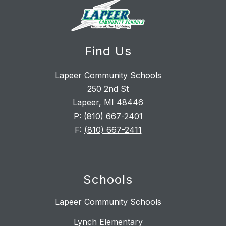
Find Us
Lapeer Community Schools
250 2nd St
Lapeer, MI 48446
P:
(810) 667-2401
F:
(810) 667-2411
Schools
Lapeer Community Schools
Lynch Elementary