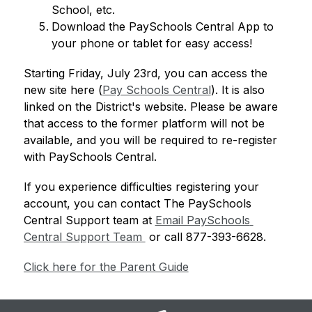
School, etc.
Download the PaySchools Central App to 
your phone or tablet for easy access!
Starting Friday, July 23rd, you can access the 
new site here (
Pay Schools Central
). It is also 
linked on the District's website. Please be aware 
that access to the former platform will not be 
available, and you will be required to re-register 
with PaySchools Central. 
If you experience difficulties registering your 
account, you can contact The PaySchools 
Central Support team at 
Email PaySchools 
Central Support Team 
 or call 877-393-6628.
Click here for the Parent Guide