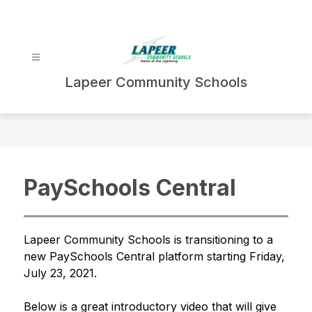
Skip
to
content
Lapeer Community Schools
PaySchools Central
Lapeer Community Schools is transitioning to a 
new PaySchools Central platform starting Friday, 
July 23, 2021.
Below is a great introductory video that will give 