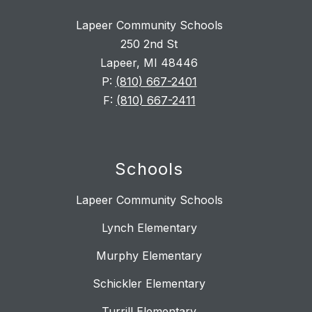
Lapeer Community Schools
250 2nd St
Lapeer, MI 48446
P:
(810) 667-2401
F:
(810) 667-2411
Schools
Lapeer Community Schools
Lynch Elementary
Murphy Elementary
Schickler Elementary
Turrill Elementary