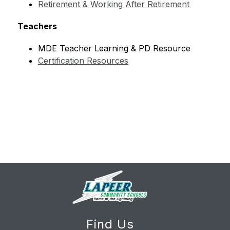
Retirement & Working After Retirement
Teachers
MDE Teacher Learning & PD Resource
Certification Resources
Find Us