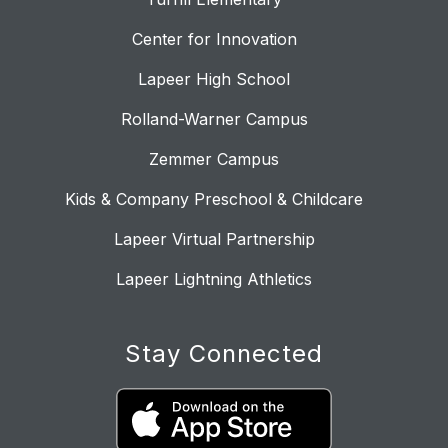
Center for Innovation
Lapeer High School
Rolland-Warner Campus
Zemmer Campus
Kids & Company Preschool & Childcare
Lapeer Virtual Partnership
Lapeer Lightning Athletics
Stay Connected