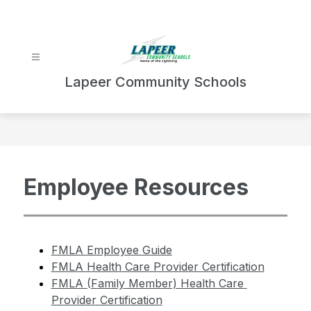
Skip
to
content
Lapeer Community Schools
Employee Resources
FMLA Employee Guide
FMLA Health Care Provider Certification
FMLA (Family Member) Health Care 
Provider Certification