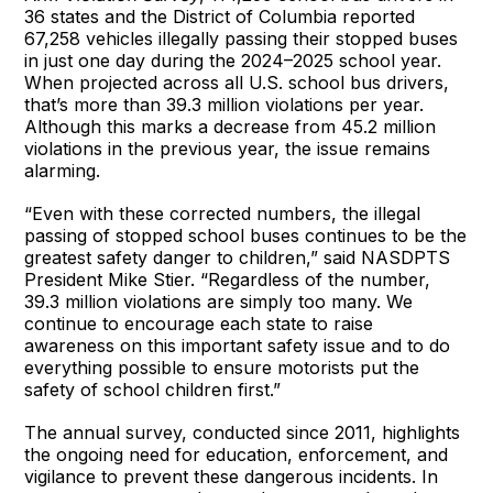
36 states and the District of Columbia reported
67,258 vehicles illegally passing their stopped buses
in just one day during the 2024–2025 school year.
When projected across all U.S. school bus drivers,
that’s more than 39.3 million violations per year.
Although this marks a decrease from 45.2 million
violations in the previous year, the issue remains
alarming.
“Even with these corrected numbers, the illegal
passing of stopped school buses continues to be the
greatest safety danger to children,” said NASDPTS
President Mike Stier. “Regardless of the number,
39.3 million violations are simply too many. We
continue to encourage each state to raise
awareness on this important safety issue and to do
everything possible to ensure motorists put the
safety of school children first.”
The annual survey, conducted since 2011, highlights
the ongoing need for education, enforcement, and
vigilance to prevent these dangerous incidents. In