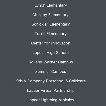
Lynch Elementary
Murphy Elementary
Schickler Elementary
Turrill Elementary
Center for Innovation
Lapeer High School
Rolland-Warner Campus
Zemmer Campus
Kids & Company Preschool & Childcare
Lapeer Virtual Partnership
Lapeer Lightning Athletics