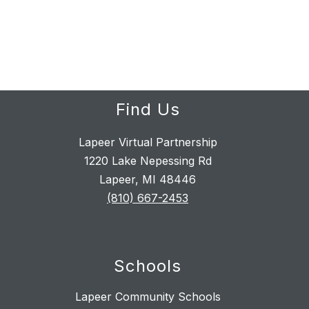
Find Us
Lapeer Virtual Partnership
1220 Lake Nepessing Rd
Lapeer, MI 48446
(810) 667-2453
Schools
Lapeer Community Schools