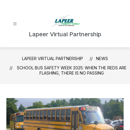
Skip
to
content
Lapeer Virtual Partnership
LAPEER VIRTUAL PARTNERSHIP
NEWS
SCHOOL BUS SAFETY WEEK 2025: WHEN THE REDS ARE
FLASHING, THERE IS NO PASSING