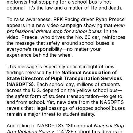
motorists that stopping for a school bus is not
optional—it’s the law and a matter of life and death.
To raise awareness, RFK Racing driver Ryan Preece
appears in a new video campaign showing that
even
professional drivers stop for school buses
. In the
video, Preece, who drives the No. 60 car, reinforces
the message that safety around school buses is
everyone’s responsibility—no matter your
experience behind the wheel.
This message is especially critical in light of new
findings released by the
National Association of
State Directors of Pupil Transportation Services
(NASDPTS)
. Each school day, millions of students
across the U.S. depend on the yellow school bus—
the safest form of student transportation—to get to
and from school. Yet, new data from the NASDPTS
reveals that illegal passings of stopped school buses
remain a major threat to student safety.
According to NASDPTS’s 13th annual
National Stop
Arm Violation Survey
, 114,239 school bus drivers in