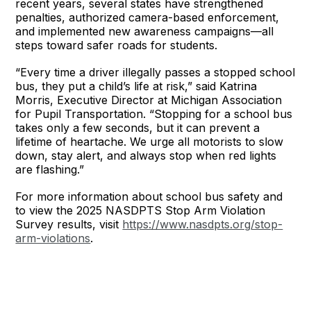
recent years, several states have strengthened
penalties, authorized camera-based enforcement,
and implemented new awareness campaigns—all
steps toward safer roads for students.
“Every time a driver illegally passes a stopped school
bus, they put a child’s life at risk,” said Katrina
Morris, Executive Director at Michigan Association
for Pupil Transportation. “Stopping for a school bus
takes only a few seconds, but it can prevent a
lifetime of heartache. We urge all motorists to slow
down, stay alert, and always stop when red lights
are flashing.”
For more information about school bus safety and
to view the 2025 NASDPTS Stop Arm Violation
Survey results, visit
https://www.nasdpts.org/stop-
arm-violations
.