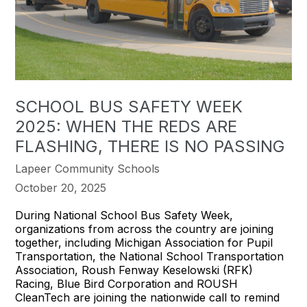
SCHOOL BUS SAFETY WEEK
2025: WHEN THE REDS ARE
FLASHING, THERE IS NO PASSING
Lapeer Community Schools
October 20, 2025
During National School Bus Safety Week,
organizations from across the country are joining
together, including Michigan Association for Pupil
Transportation, the National School Transportation
Association, Roush Fenway Keselowski (RFK)
Racing, Blue Bird Corporation and ROUSH
CleanTech are joining the nationwide call to remind